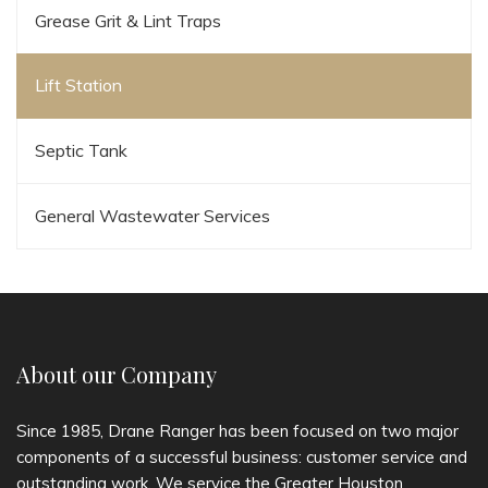
Grease Grit & Lint Traps
Lift Station
Septic Tank
General Wastewater Services
About our Company
Since 1985, Drane Ranger has been focused on two major
components of a successful business: customer service and
outstanding work. We service the Greater Houston