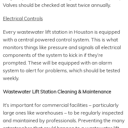
Valves should be checked at least twice annually.
Electrical Controls
Every wastewater lift station in Houston is equipped
with a central powered control system. This is what
monitors things like pressure and signals all electrical
components of the system to kick in if they’re
prompted. These will be equipped with an alarm
system to alert for problems, which should be tested
weekly.
Wastewater Lift Station Cleaning & Maintenance
It’s important for commercial facilities – particularly
large ones like warehouses – to be regularly inspected
and maintained by professionals. Preventing the many