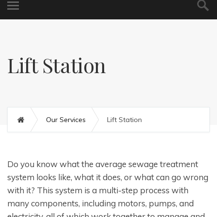
Lift Station
Our Services
Lift Station
Do you know what the average sewage treatment
system looks like, what it does, or what can go wrong
with it? This system is a multi-step process with
many components, including motors, pumps, and
electricity, all of which work together to manage and