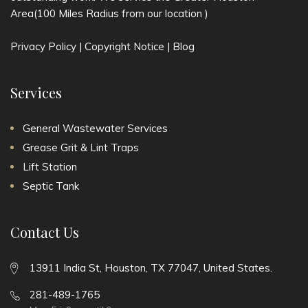
Area(100 Miles Radius from our location )
Privacy Policy
|
Copyright Notice
|
Blog
Services
General Wastewater Services
Grease Grit & Lint Traps
Lift Station
Septic Tank
Contact Us
13911 India St, Houston, TX 77047, United States.
281-489-1765