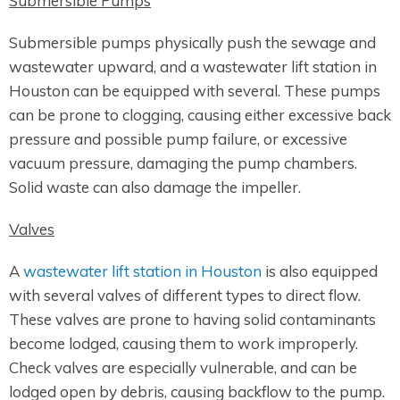
Submersible Pumps
Submersible pumps physically push the sewage and
wastewater upward, and a wastewater lift station in
Houston can be equipped with several. These pumps
can be prone to clogging, causing either excessive back
pressure and possible pump failure, or excessive
vacuum pressure, damaging the pump chambers.
Solid waste can also damage the impeller.
Valves
A
wastewater lift station in Houston
is also equipped
with several valves of different types to direct flow.
These valves are prone to having solid contaminants
become lodged, causing them to work improperly.
Check valves are especially vulnerable, and can be
lodged open by debris, causing backflow to the pump.