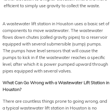
efficient to simply use gravity to collect the waste.
A wastewater lift station in Houston uses a basic set of
components to move wastewater. The wastewater
flows down chutes (called gravity pipes) to a reservoir
equipped with several submersible (sump) pumps.
The pumps have level sensors that will cause the
pumps to kick in if the wastewater reaches a specific
level, after which it is power pumped upward through
pipes equipped with several valves.
What Can Go Wrong with a Wastewater Lift Station in
Houston?
There are countless things prone to going wrong, and
a typical wastewater lift station in Houston is no