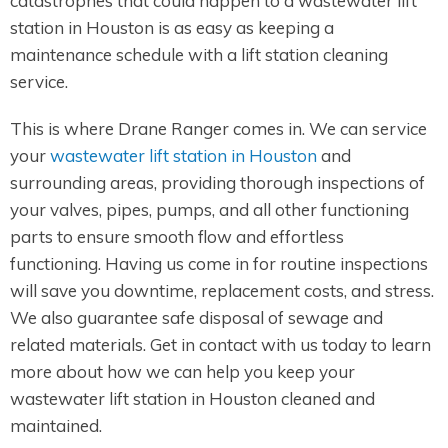
catastrophes that could happen to a wastewater lift
station in Houston is as easy as keeping a
maintenance schedule with a lift station cleaning
service.
This is where Drane Ranger comes in. We can service
your
wastewater lift station in Houston
and
surrounding areas, providing thorough inspections of
your valves, pipes, pumps, and all other functioning
parts to ensure smooth flow and effortless
functioning. Having us come in for routine inspections
will save you downtime, replacement costs, and stress.
We also guarantee safe disposal of sewage and
related materials. Get in contact with us today to learn
more about how we can help you keep your
wastewater lift station in Houston cleaned and
maintained.