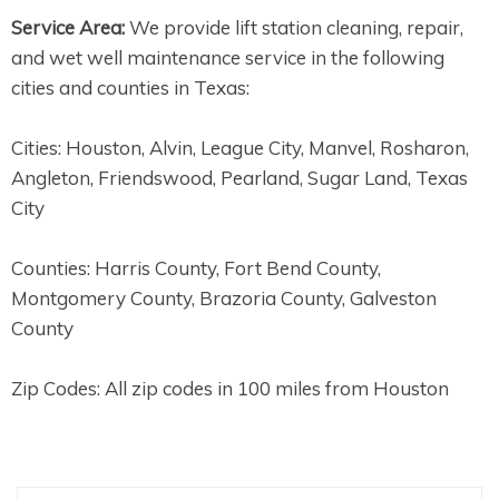
Service Area:
We provide lift station cleaning, repair,
and wet well maintenance service in the following
cities and counties in Texas:
Cities: Houston, Alvin, League City, Manvel, Rosharon,
Angleton, Friendswood, Pearland, Sugar Land, Texas
City
Counties: Harris County, Fort Bend County,
Montgomery County, Brazoria County, Galveston
County
Zip Codes: All zip codes in 100 miles from Houston