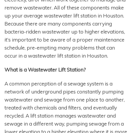
remove wastewater. All of these components make
up your average wastewater lift station in Houston.
Because there are many components carrying
bacteria-ridden wastewater up to higher elevations,
it’s important to be aware of a proper maintenance
schedule, pre-empting many problems that can
occur in a wastewater lift station in Houston.
What is a Wastewater Lift Station?
A common perception of a sewage system is a
network of underground pipes constantly pumping
wastewater and sewage from one place to another,
treated with chemicals and filters, and eventually
recycled. A lift station manages wastewater and
sewage in a different way, pumping sewage from a
lower elevation to a higher elevation where it is more