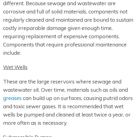
different. Because sewage and wastewater are
corrosive and full of solid materials, components not
regularly cleaned and maintained are bound to sustain
costly irreparable damage given enough time,
requiring replacement of expensive components.
Components that require professional maintenance
include:
Wet Wells
These are the large reservoirs where sewage and
wastewater sit. Over time, materials such as oils and
greases
can build up on surfaces, causing putrid odors
and toxic sewer gases. It is recommended that wet
wells be pumped and cleaned at least twice a year, or
more often as is necessary.