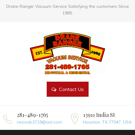
Drane Ranger Vacuum Service Satisfying the customers Since
1985.
Contact Us
281-489-1765
13911 India St
rwoods3719@aol.com
Houston, TX 77047, USA