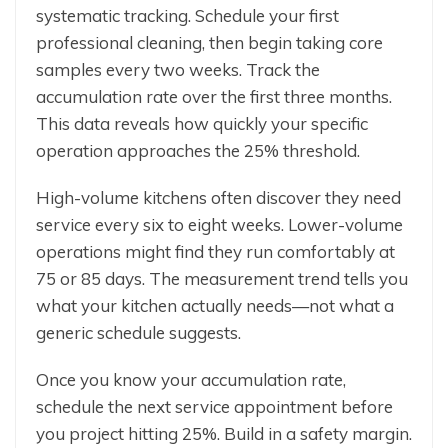
systematic tracking. Schedule your first
professional cleaning, then begin taking core
samples every two weeks. Track the
accumulation rate over the first three months.
This data reveals how quickly your specific
operation approaches the 25% threshold.
High-volume kitchens often discover they need
service every six to eight weeks. Lower-volume
operations might find they run comfortably at
75 or 85 days. The measurement trend tells you
what your kitchen actually needs—not what a
generic schedule suggests.
Once you know your accumulation rate,
schedule the next service appointment before
you project hitting 25%. Build in a safety margin.