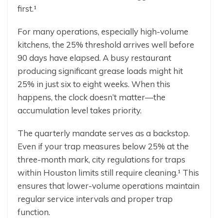
first.¹
For many operations, especially high-volume
kitchens, the 25% threshold arrives well before
90 days have elapsed. A busy restaurant
producing significant grease loads might hit
25% in just six to eight weeks. When this
happens, the clock doesn’t matter—the
accumulation level takes priority.
The quarterly mandate serves as a backstop.
Even if your trap measures below 25% at the
three-month mark, city regulations for traps
within Houston limits still require cleaning.¹ This
ensures that lower-volume operations maintain
regular service intervals and proper trap
function.