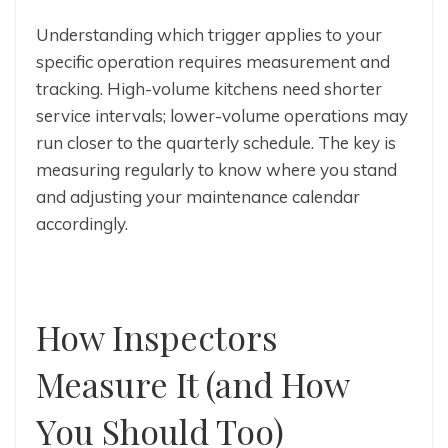
Understanding which trigger applies to your
specific operation requires measurement and
tracking. High-volume kitchens need shorter
service intervals; lower-volume operations may
run closer to the quarterly schedule. The key is
measuring regularly to know where you stand
and adjusting your maintenance calendar
accordingly.
How Inspectors
Measure It (and How
You Should Too)