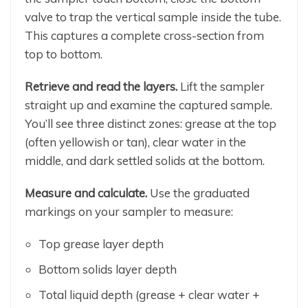
valve to trap the vertical sample inside the tube.
This captures a complete cross-section from
top to bottom.
Retrieve and read the layers.
Lift the sampler
straight up and examine the captured sample.
You’ll see three distinct zones: grease at the top
(often yellowish or tan), clear water in the
middle, and dark settled solids at the bottom.
Measure and calculate.
Use the graduated
markings on your sampler to measure:
Top grease layer depth
Bottom solids layer depth
Total liquid depth (grease + clear water +