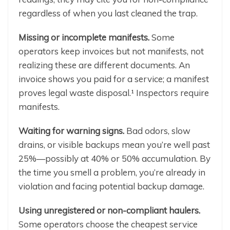
regardless of when you last cleaned the trap.
Missing or incomplete manifests.
Some
operators keep invoices but not manifests, not
realizing these are different documents. An
invoice shows you paid for a service; a manifest
proves legal waste disposal.¹ Inspectors require
manifests.
Waiting for warning signs.
Bad odors, slow
drains, or visible backups mean you’re well past
25%—possibly at 40% or 50% accumulation. By
the time you smell a problem, you’re already in
violation and facing potential backup damage.
Using unregistered or non-compliant haulers.
Some operators choose the cheapest service