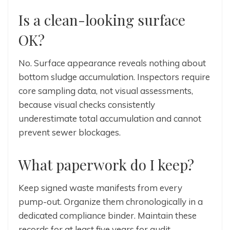
Is a clean-looking surface
OK?
No. Surface appearance reveals nothing about
bottom sludge accumulation. Inspectors require
core sampling data, not visual assessments,
because visual checks consistently
underestimate total accumulation and cannot
prevent sewer blockages.
What paperwork do I keep?
Keep signed waste manifests from every
pump-out. Organize them chronologically in a
dedicated compliance binder. Maintain these
records for at least five years for audit