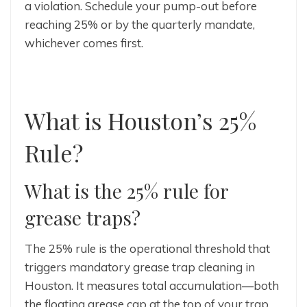
a violation. Schedule your pump-out before
reaching 25% or by the quarterly mandate,
whichever comes first.
What is Houston’s 25%
Rule?
What is the 25% rule for
grease traps?
The 25% rule is the operational threshold that
triggers mandatory grease trap cleaning in
Houston. It measures total accumulation—both
the floating grease cap at the top of your trap