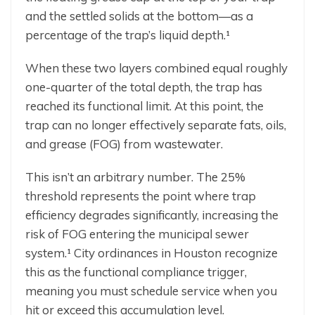
and the settled solids at the bottom—as a
percentage of the trap’s liquid depth.¹
When these two layers combined equal roughly
one-quarter of the total depth, the trap has
reached its functional limit. At this point, the
trap can no longer effectively separate fats, oils,
and grease (FOG) from wastewater.
This isn’t an arbitrary number. The 25%
threshold represents the point where trap
efficiency degrades significantly, increasing the
risk of FOG entering the municipal sewer
system.¹ City ordinances in Houston recognize
this as the functional compliance trigger,
meaning you must schedule service when you
hit or exceed this accumulation level.