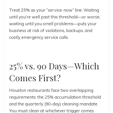
Treat 25% as your “service-now” line. Waiting
until you’re well past this threshold—or worse,
waiting until you smell problems—puts your
business at risk of violations, backups, and
costly emergency service calls.
25% vs. 90 Days—Which
Comes First?
Houston restaurants face two overlapping
requirements: the 25% accumulation threshold
and the quarterly (90-day) cleaning mandate.
You must clean at whichever trigger comes