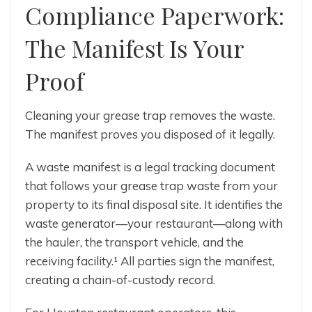
Compliance Paperwork:
The Manifest Is Your
Proof
Cleaning your grease trap removes the waste.
The manifest proves you disposed of it legally.
A waste manifest is a legal tracking document
that follows your grease trap waste from your
property to its final disposal site. It identifies the
waste generator—your restaurant—along with
the hauler, the transport vehicle, and the
receiving facility.¹ All parties sign the manifest,
creating a chain-of-custody record.