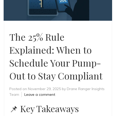
The 25% Rule
Explained: When to
Schedule Your Pump-
Out to Stay Compliant
Posted on
November 29, 2025
by
Drane Ranger Insights
Team
Leave a comment
📌 Key Takeaways