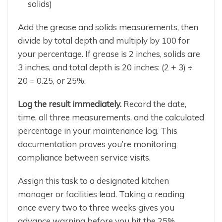
solids)
Add the grease and solids measurements, then
divide by total depth and multiply by 100 for
your percentage. If grease is 2 inches, solids are
3 inches, and total depth is 20 inches: (2 + 3) ÷
20 = 0.25, or 25%.
Log the result immediately.
Record the date,
time, all three measurements, and the calculated
percentage in your maintenance log. This
documentation proves you’re monitoring
compliance between service visits.
Assign this task to a designated kitchen
manager or facilities lead. Taking a reading
once every two to three weeks gives you
advance warning before you hit the 25%