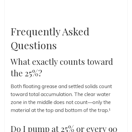
Frequently Asked
Questions
What exactly counts toward
the 25%?
Both floating grease and settled solids count
toward total accumulation. The clear water
zone in the middle does not count—only the
material at the top and bottom of the trap.¹
Do I pump at 25% or every 90