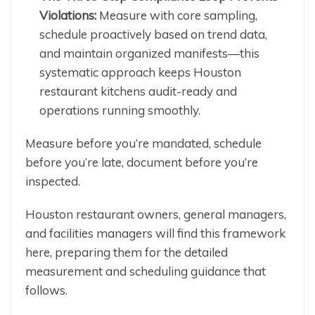
Violations:
Measure with core sampling,
schedule proactively based on trend data,
and maintain organized manifests—this
systematic approach keeps Houston
restaurant kitchens audit-ready and
operations running smoothly.
Measure before you’re mandated, schedule
before you’re late, document before you’re
inspected.
Houston restaurant owners, general managers,
and facilities managers will find this framework
here, preparing them for the detailed
measurement and scheduling guidance that
follows.