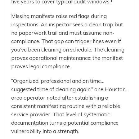
five years to cover typical audit windows.¹
Missing manifests raise red flags during
inspections. An inspector sees a clean trap but
no paperwork trail and must assume non-
compliance. That gap can trigger fines even if
you’ve been cleaning on schedule. The cleaning
proves operational maintenance; the manifest
proves legal compliance.
“Organized, professional and on time…
suggested time of cleaning again,” one Houston-
area operator noted after establishing a
consistent manifesting routine with a reliable
service provider. That level of systematic
documentation turns a potential compliance
vulnerability into a strength.