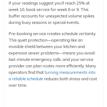
If your readings suggest you’ll reach 25% at
week 10, book service for week 8 or 9. This
buffer accounts for unexpected volume spikes
during busy seasons or special events.
Pre-booking service creates schedule certainty.
This quiet protection—operating like an
invisible shield between your kitchen and
expensive sewer problems—means you avoid
last-minute emergency calls, and your service
provider can plan routes more efficiently. Many
operators find that
turning measurements into
a reliable schedule
reduces both stress and cost
over time.