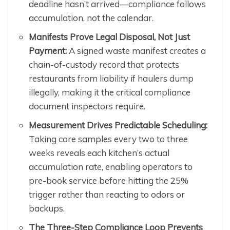
deadline hasn’t arrived—compliance follows
accumulation, not the calendar.
Manifests Prove Legal Disposal, Not Just
Payment:
A signed waste manifest creates a
chain-of-custody record that protects
restaurants from liability if haulers dump
illegally, making it the critical compliance
document inspectors require.
Measurement Drives Predictable Scheduling:
Taking core samples every two to three
weeks reveals each kitchen’s actual
accumulation rate, enabling operators to
pre-book service before hitting the 25%
trigger rather than reacting to odors or
backups.
The Three-Step Compliance Loop Prevents