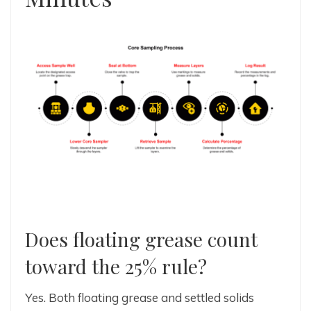
Does floating grease count
toward the 25% rule?
Yes. Both floating grease and settled solids