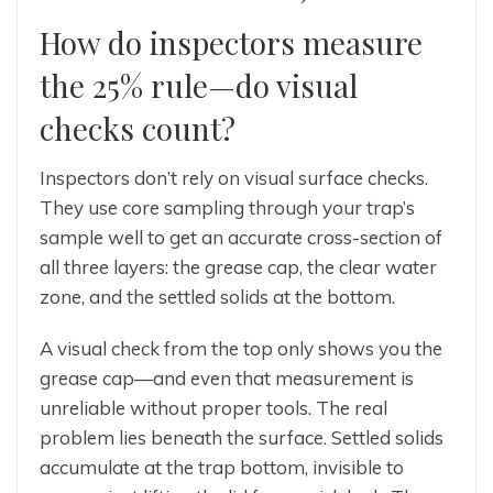
How do inspectors measure
the 25% rule—do visual
checks count?
Inspectors don’t rely on visual surface checks.
They use core sampling through your trap’s
sample well to get an accurate cross-section of
all three layers: the grease cap, the clear water
zone, and the settled solids at the bottom.
A visual check from the top only shows you the
grease cap—and even that measurement is
unreliable without proper tools. The real
problem lies beneath the surface. Settled solids
accumulate at the trap bottom, invisible to