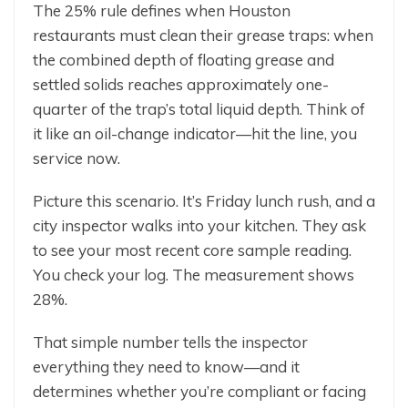
The 25% rule defines when Houston
restaurants must clean their grease traps: when
the combined depth of floating grease and
settled solids reaches approximately one-
quarter of the trap’s total liquid depth. Think of
it like an oil-change indicator—hit the line, you
service now.
Picture this scenario. It’s Friday lunch rush, and a
city inspector walks into your kitchen. They ask
to see your most recent core sample reading.
You check your log. The measurement shows
28%.
That simple number tells the inspector
everything they need to know—and it
determines whether you’re compliant or facing