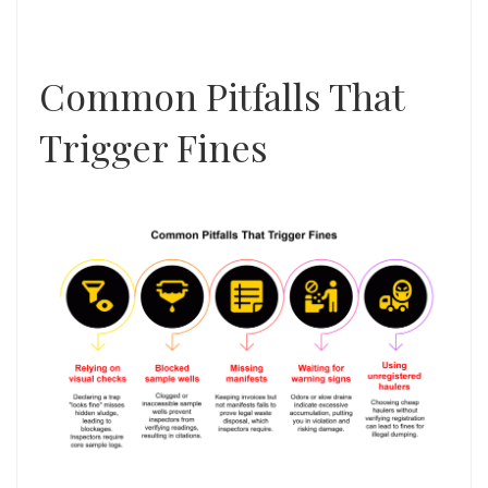
Common Pitfalls That
Trigger Fines