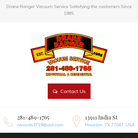
Drane Ranger Vacuum Service Satisfying the customers Since
1985.
Contact Us
281-489-1765
13911 India St
rwoods3719@aol.com
Houston, TX 77047, USA