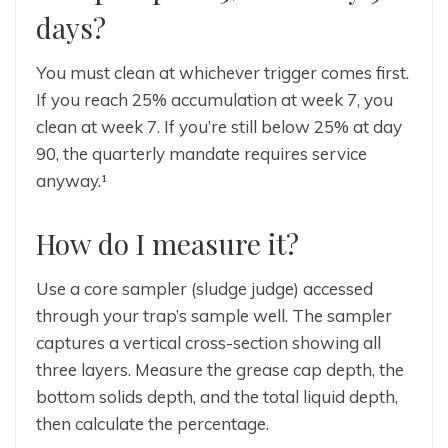
days?
You must clean at whichever trigger comes first.
If you reach 25% accumulation at week 7, you
clean at week 7. If you’re still below 25% at day
90, the quarterly mandate requires service
anyway.¹
How do I measure it?
Use a core sampler (sludge judge) accessed
through your trap’s sample well. The sampler
captures a vertical cross-section showing all
three layers. Measure the grease cap depth, the
bottom solids depth, and the total liquid depth,
then calculate the percentage.