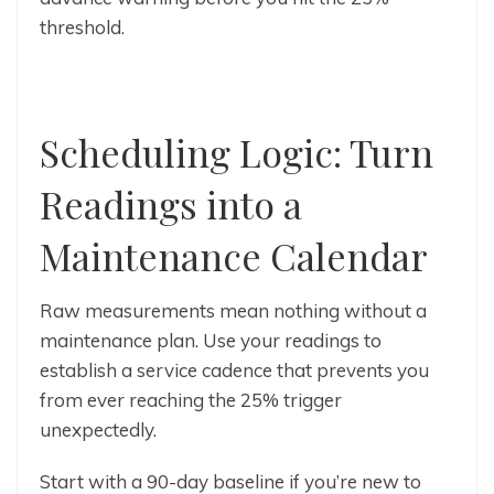
threshold.
Scheduling Logic: Turn
Readings into a
Maintenance Calendar
Raw measurements mean nothing without a
maintenance plan. Use your readings to
establish a service cadence that prevents you
from ever reaching the 25% trigger
unexpectedly.
Start with a 90-day baseline if you’re new to