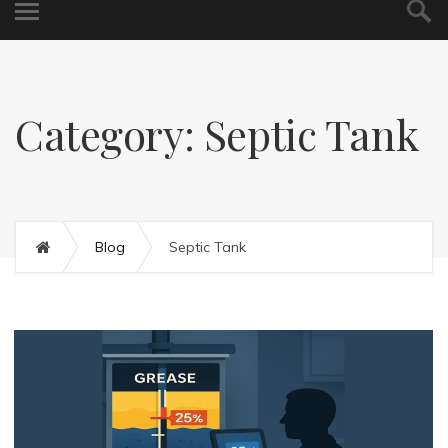
Category: Septic Tank
Blog
Septic Tank