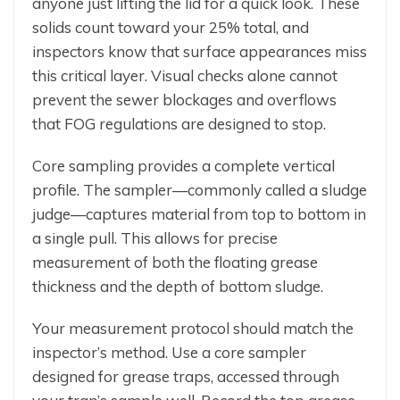
anyone just lifting the lid for a quick look. These
solids count toward your 25% total, and
inspectors know that surface appearances miss
this critical layer. Visual checks alone cannot
prevent the sewer blockages and overflows
that FOG regulations are designed to stop.
Core sampling provides a complete vertical
profile. The sampler—commonly called a sludge
judge—captures material from top to bottom in
a single pull. This allows for precise
measurement of both the floating grease
thickness and the depth of bottom sludge.
Your measurement protocol should match the
inspector’s method. Use a core sampler
designed for grease traps, accessed through