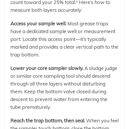
count toward your 25% total.¹ Here’s how to
measure both layers accurately:
Access your sample well.
Most grease traps
have a dedicated sample well or measurement
port. Locate this access point—it’s typically
marked and provides a clear vertical path to the
trap bottom.
Lower your core sampler slowly.
A sludge judge
or similar core sampling tool should descend
through all three layers without disturbing
them. Keep the bottom valve closed during
descent to prevent water from entering the
tube prematurely.
Reach the trap bottom, then seal.
When you feel
the sampler touch bottom, close the bottom