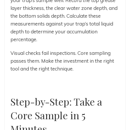
your trap’s sample well. Record the top grease
layer thickness, the clear water zone depth, and
the bottom solids depth. Calculate these
measurements against your trap’s total liquid
depth to determine your accumulation
percentage.
Visual checks fail inspections. Core sampling
passes them. Make the investment in the right
tool and the right technique.
Step-by-Step: Take a
Core Sample in 5
Minutes