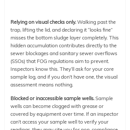
Relying on visual checks only.
Walking past the
trap, lifting the lid, and declaring it “looks fine”
misses the bottom sludge layer completely. This
hidden accumulation contributes directly to the
sewer blockages and sanitary sewer overflows
(SSOs) that FOG regulations aim to prevent.
Inspectors know this. They’ll ask for your core
sample log, and if you don’t have one, the visual
assessment means nothing.
Blocked or inaccessible sample wells.
Sample
wells can become clogged with grease or
covered by equipment over time. If an inspector
can’t access your sample well to verify your
readings, they may cite you for non-compliance