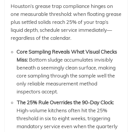
Houston’s grease trap compliance hinges on
one measurable threshold: when floating grease
plus settled solids reach 25% of your trap’s
liquid depth, schedule service immediately—
regardless of the calendar.
Core Sampling Reveals What Visual Checks
Miss:
Bottom sludge accumulates invisibly
beneath a seemingly clean surface, making
core sampling through the sample well the
only reliable measurement method
inspectors accept.
The 25% Rule Overrides the 90-Day Clock:
High-volume kitchens often hit the 25%
threshold in six to eight weeks, triggering
mandatory service even when the quarterly