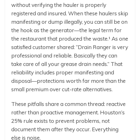
without verifying the hauler is properly
registered and insured. When these haulers skip
manifesting or dump illegally, you can still be on
the hook as the generator—the legal term for
the restaurant that produced the waste.¹ As one
satisfied customer shared: “Drain Ranger is very
professional and reliable. Basically they can
take care of all your grease drain needs.” That
reliability includes proper manifesting and
disposal—protections worth far more than the
small premium over cut-rate alternatives.
These pitfalls share a common thread: reactive
rather than proactive management. Houston’s
25% rule exists to prevent problems, not
document them after they occur. Everything
else is noise.