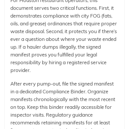
For Houston restaurant operators, this
document serves two critical functions. First, it
demonstrates compliance with city FOG (fats,
oils, and grease) ordinances that require proper
waste disposal. Second, it protects you if there’s
ever a question about where your waste ended
up. If a hauler dumps illegally, the signed
manifest proves you fulfilled your legal
responsibility by hiring a registered service
provider.
After every pump-out, file the signed manifest
in a dedicated Compliance Binder. Organize
manifests chronologically with the most recent
on top. Keep this binder readily accessible for
inspector visits. Regulatory guidance
recommends retaining manifests for at least