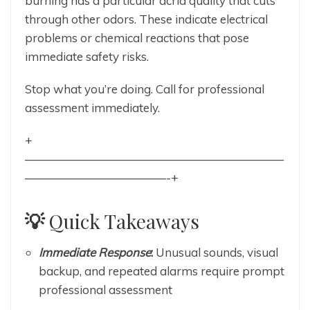
burning has a particular acrid quality that cuts
through other odors. These indicate electrical
problems or chemical reactions that pose
immediate safety risks.
Stop what you’re doing. Call for professional
assessment immediately.
+
——————————————————————
————————————-+
💡
Quick Takeaways
Immediate Response
:
Unusual sounds, visual
backup, and repeated alarms require prompt
professional assessment