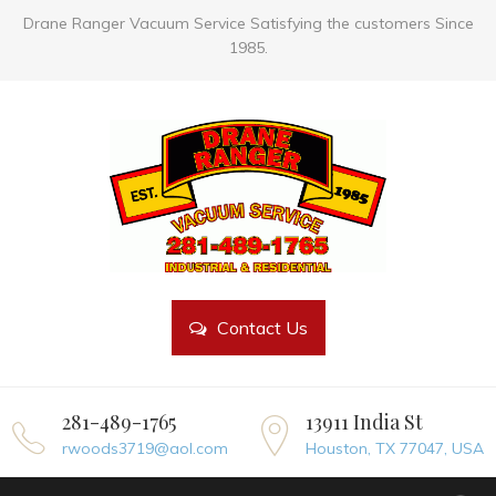
Drane Ranger Vacuum Service Satisfying the customers Since
1985.
Contact Us
281-489-1765
13911 India St
rwoods3719@aol.com
Houston, TX 77047, USA