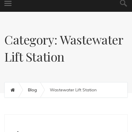
Category: Wastewater
Lift Station
Blog
Wastewater Lift Station