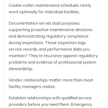
Cookie-cutter maintenance schedules rarely
work optimally for individual facilities.
Documentation serves dual purposes:
supporting proactive maintenance decisions
and demonstrating regulatory compliance
during inspections. Those inspection logs,
service records, and performance data you
maintain? They’re insurance against regulatory
problems and evidence of professional system
stewardship.
Vendor relationships matter more than most
facility managers realize.
Establish relationships with qualified service
providers before you need them. Emergency