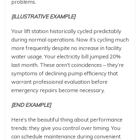
problems.
[ILLUSTRATIVE EXAMPLE]
Your lift station historically cycled predictably
during normal operations. Now it’s cycling much
more frequently despite no increase in facility
water usage. Your electricity bill jumped 20%
last month. These aren’t coincidences – they’re
symptoms of declining pump efficiency that
warrant professional evaluation before
emergency repairs become necessary.
[END EXAMPLE]
Here’s the beautiful thing about performance
trends: they give you control over timing. You
can schedule maintenance during convenient