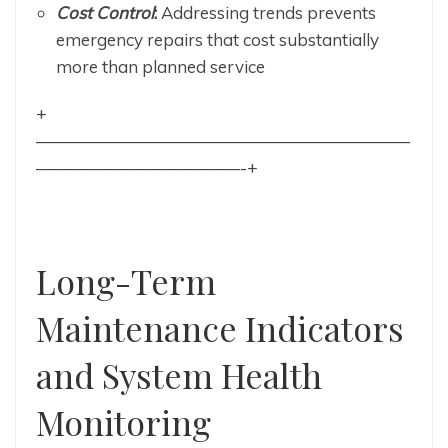
Cost Control
:
Addressing trends prevents
emergency repairs that cost substantially
more than planned service
+
——————————————————————
————————————-+
Long-Term
Maintenance Indicators
and System Health
Monitoring