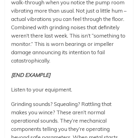
walk-through when you notice the pump room
vibrating more than usual. Not just a little hum –
actual vibrations you can feel through the floor.
Combined with grinding noises that definitely
weren’t there last week. This isn’t “something to
monitor.” This is worn bearings or impeller
damage announcing its intention to fail
catastrophically.
[END EXAMPLE]
Listen to your equipment.
Grinding sounds? Squealing? Rattling that
makes you wince? These aren’t normal
operational sounds. They’re mechanical
components telling you they’re operating
beyond safe parameters. When metal starts