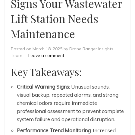
Signs Your Wastewater
Lift Station Needs
Maintenance
Posted on
March 18, 2025
by
Drane Ranger Insights
Team
Leave a comment
Key Takeaways:
Critical Warning Signs
: Unusual sounds,
visual backup, repeated alarms, and strong
chemical odors require immediate
professional assessment to prevent complete
system failure and operational disruption.
Performance Trend Monitoring
: Increased