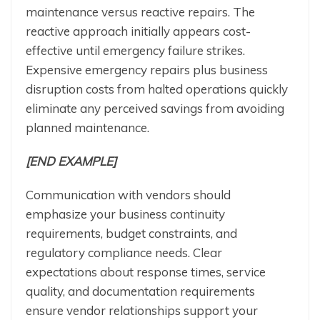
maintenance versus reactive repairs. The
reactive approach initially appears cost-
effective until emergency failure strikes.
Expensive emergency repairs plus business
disruption costs from halted operations quickly
eliminate any perceived savings from avoiding
planned maintenance.
[END EXAMPLE]
Communication with vendors should
emphasize your business continuity
requirements, budget constraints, and
regulatory compliance needs. Clear
expectations about response times, service
quality, and documentation requirements
ensure vendor relationships support your