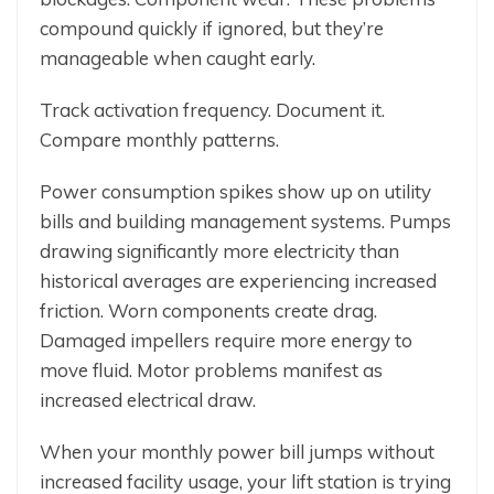
compound quickly if ignored, but they’re
manageable when caught early.
Track activation frequency. Document it.
Compare monthly patterns.
Power consumption spikes show up on utility
bills and building management systems. Pumps
drawing significantly more electricity than
historical averages are experiencing increased
friction. Worn components create drag.
Damaged impellers require more energy to
move fluid. Motor problems manifest as
increased electrical draw.
When your monthly power bill jumps without
increased facility usage, your lift station is trying