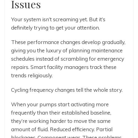
Issues
Your system isn’t screaming yet. But it’s
definitely trying to get your attention.
These performance changes develop gradually,
giving you the luxury of planning maintenance
schedules instead of scrambling for emergency
repairs. Smart facility managers track these
trends religiously.
Cycling frequency changes tell the whole story.
When your pumps start activating more
frequently than their established baseline,
they’re working harder to move the same
amount of fluid. Reduced efficiency. Partial
blockages. Component wear. These problems