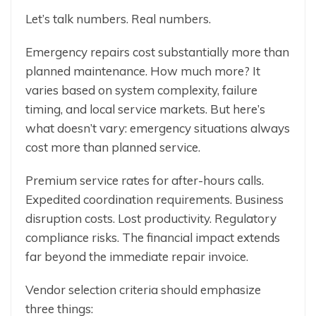
Let’s talk numbers. Real numbers.
Emergency repairs cost substantially more than
planned maintenance. How much more? It
varies based on system complexity, failure
timing, and local service markets. But here’s
what doesn’t vary: emergency situations always
cost more than planned service.
Premium service rates for after-hours calls.
Expedited coordination requirements. Business
disruption costs. Lost productivity. Regulatory
compliance risks. The financial impact extends
far beyond the immediate repair invoice.
Vendor selection criteria should emphasize
three things: