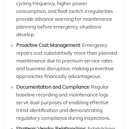
cycling frequency, higher power
consumption, and float switch irregularities
provide advance warning for maintenance
planning before emergency situations
develop.
Proactive Cost Management
: Emergency
repairs cost substantially more than planned
maintenance due to premium service rates
and business disruption, making preventive
approaches financially advantageous.
Documentation and Compliance
: Regular
baseline recording and maintenance logs
serve dual purposes of enabling effective
trend identification and demonstrating
regulatory compliance during inspections.
Strategic Vendor Relationships
: Establishing