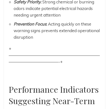
Safety Priority
:
Strong chemical or burning
odors indicate potential electrical hazards
needing urgent attention
Prevention Focus
:
Acting quickly on these
warning signs prevents extended operational
disruption
+
——————————————————————
————————————-+
Performance Indicators
Suggesting Near-Term