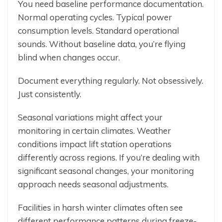
You need baseline performance documentation.
Normal operating cycles. Typical power
consumption levels. Standard operational
sounds. Without baseline data, you’re flying
blind when changes occur.
Document everything regularly. Not obsessively.
Just consistently.
Seasonal variations might affect your
monitoring in certain climates. Weather
conditions impact lift station operations
differently across regions. If you’re dealing with
significant seasonal changes, your monitoring
approach needs seasonal adjustments.
Facilities in harsh winter climates often see
different performance patterns during freeze-