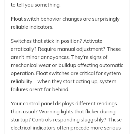
to tell you something.
Float switch behavior changes are surprisingly
reliable indicators.
Switches that stick in position? Activate
erratically? Require manual adjustment? These
aren’t minor annoyances. They’re signs of
mechanical wear or buildup affecting automatic
operation. Float switches are critical for system
reliability – when they start acting up, system
failures aren’t far behind.
Your control panel displays different readings
than usual? Warning lights that flicker during
startup? Controls responding sluggishly? These
electrical indicators often precede more serious