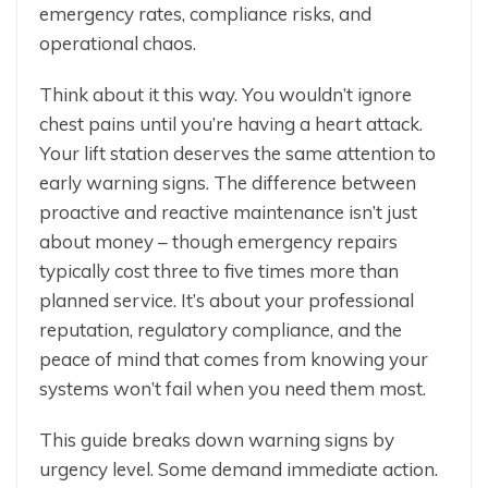
emergency rates, compliance risks, and
operational chaos.
Think about it this way. You wouldn’t ignore
chest pains until you’re having a heart attack.
Your lift station deserves the same attention to
early warning signs. The difference between
proactive and reactive maintenance isn’t just
about money – though emergency repairs
typically cost three to five times more than
planned service. It’s about your professional
reputation, regulatory compliance, and the
peace of mind that comes from knowing your
systems won’t fail when you need them most.
This guide breaks down warning signs by
urgency level. Some demand immediate action.