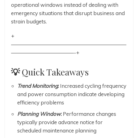
operational windows instead of dealing with
emergency situations that disrupt business and
strain budgets.
+
——————————————————————
————————————-+
💡
Quick Takeaways
Trend Monitoring
:
Increased cycling frequency
and power consumption indicate developing
efficiency problems
Planning Window
:
Performance changes
typically provide advance notice for
scheduled maintenance planning