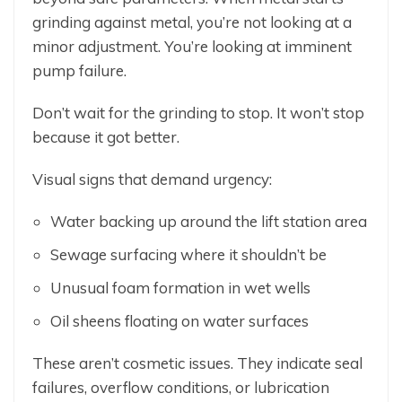
grinding against metal, you’re not looking at a
minor adjustment. You’re looking at imminent
pump failure.
Don’t wait for the grinding to stop. It won’t stop
because it got better.
Visual signs that demand urgency:
Water backing up around the lift station area
Sewage surfacing where it shouldn’t be
Unusual foam formation in wet wells
Oil sheens floating on water surfaces
These aren’t cosmetic issues. They indicate seal
failures, overflow conditions, or lubrication