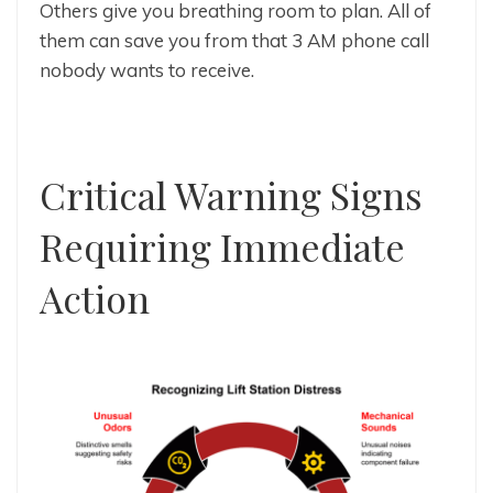
Others give you breathing room to plan. All of
them can save you from that 3 AM phone call
nobody wants to receive.
Critical Warning Signs
Requiring Immediate
Action