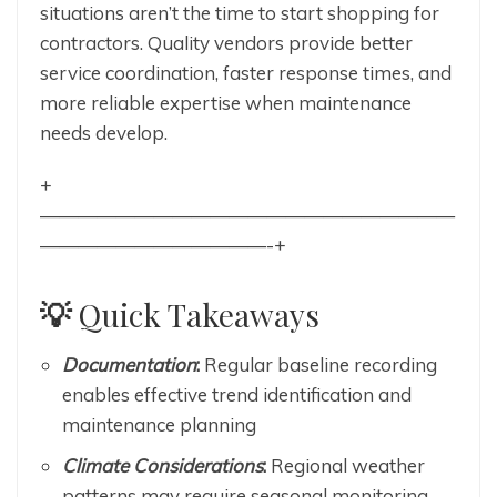
situations aren’t the time to start shopping for
contractors. Quality vendors provide better
service coordination, faster response times, and
more reliable expertise when maintenance
needs develop.
+
——————————————————————
————————————-+
💡
Quick Takeaways
Documentation
:
Regular baseline recording
enables effective trend identification and
maintenance planning
Climate Considerations
:
Regional weather
patterns may require seasonal monitoring