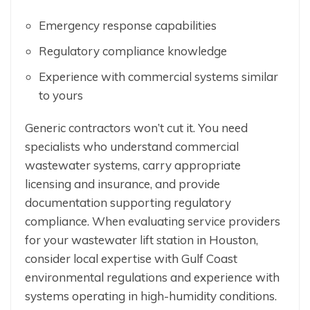
Emergency response capabilities
Regulatory compliance knowledge
Experience with commercial systems similar
to yours
Generic contractors won’t cut it. You need
specialists who understand commercial
wastewater systems, carry appropriate
licensing and insurance, and provide
documentation supporting regulatory
compliance. When evaluating service providers
for your wastewater lift station in Houston,
consider local expertise with Gulf Coast
environmental regulations and experience with
systems operating in high-humidity conditions.