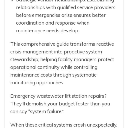
relationships with qualified service providers
before emergencies arise ensures better
coordination and response when
maintenance needs develop.
This comprehensive guide transforms reactive
crisis management into proactive system
stewardship, helping facility managers protect
operational continuity while controlling
maintenance costs through systematic
monitoring approaches.
Emergency wastewater lift station repairs?
They’ll demolish your budget faster than you
can say “system failure.”
When these critical systems crash unexpectedly,