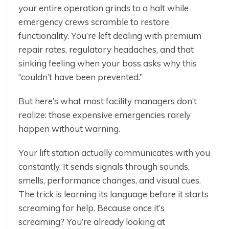
your entire operation grinds to a halt while
emergency crews scramble to restore
functionality. You’re left dealing with premium
repair rates, regulatory headaches, and that
sinking feeling when your boss asks why this
“couldn’t have been prevented.”
But here’s what most facility managers don’t
realize: those expensive emergencies rarely
happen without warning.
Your lift station actually communicates with you
constantly. It sends signals through sounds,
smells, performance changes, and visual cues.
The trick is learning its language before it starts
screaming for help. Because once it’s
screaming? You’re already looking at