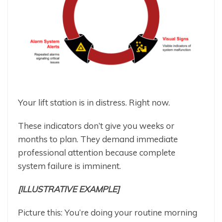
Your lift station is in distress. Right now.
These indicators don’t give you weeks or
months to plan. They demand immediate
professional attention because complete
system failure is imminent.
[ILLUSTRATIVE EXAMPLE]
Picture this: You’re doing your routine morning