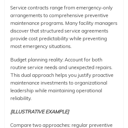
Service contracts range from emergency-only
arrangements to comprehensive preventive
maintenance programs. Many facility managers
discover that structured service agreements
provide cost predictability while preventing
most emergency situations.
Budget planning reality: Account for both
routine service needs and unexpected repairs.
This dual approach helps you justify proactive
maintenance investments to organizational
leadership while maintaining operational
reliability.
[ILLUSTRATIVE EXAMPLE]
Compare two approaches: regular preventive