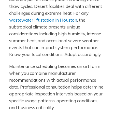
thaw cycles. Desert facilities deal with different
challenges during extreme heat. For any
wastewater lift station in Houston
, the
subtropical climate presents unique
considerations including high humidity, intense
summer heat, and occasional severe weather
events that can impact system performance.
Know your local conditions. Adapt accordingly.
Maintenance scheduling becomes an art form
when you combine manufacturer
recommendations with actual performance
data. Professional consultation helps determine
appropriate inspection intervals based on your
specific usage patterns, operating conditions,
and business criticality.