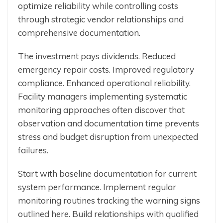
optimize reliability while controlling costs
through strategic vendor relationships and
comprehensive documentation.
The investment pays dividends. Reduced
emergency repair costs. Improved regulatory
compliance. Enhanced operational reliability.
Facility managers implementing systematic
monitoring approaches often discover that
observation and documentation time prevents
stress and budget disruption from unexpected
failures.
Start with baseline documentation for current
system performance. Implement regular
monitoring routines tracking the warning signs
outlined here. Build relationships with qualified