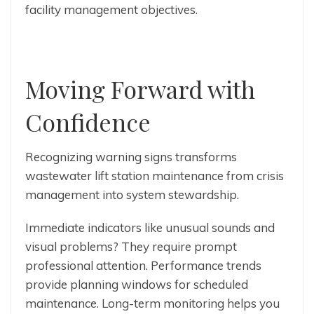
facility management objectives.
Moving Forward with
Confidence
Recognizing warning signs transforms
wastewater lift station maintenance from crisis
management into system stewardship.
Immediate indicators like unusual sounds and
visual problems? They require prompt
professional attention. Performance trends
provide planning windows for scheduled
maintenance. Long-term monitoring helps you