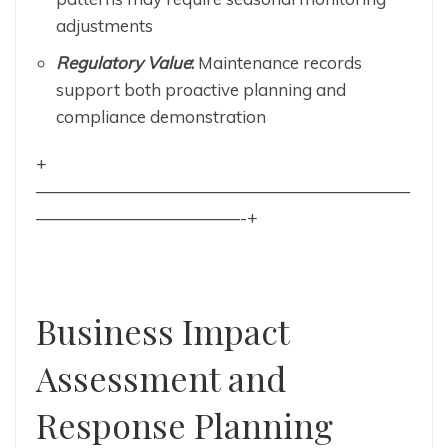
adjustments
Regulatory Value
:
Maintenance records
support both proactive planning and
compliance demonstration
+
——————————————————————
————————————-+
Business Impact
Assessment and
Response Planning