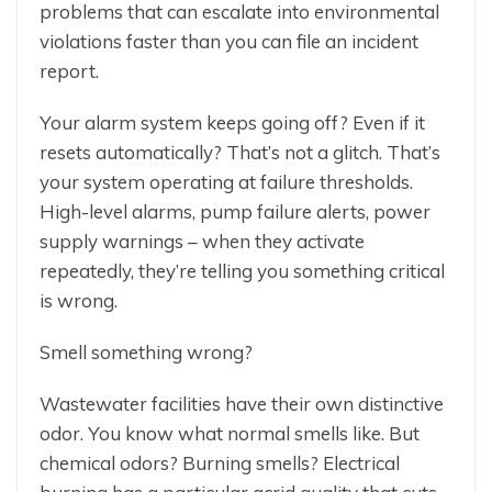
problems that can escalate into environmental
violations faster than you can file an incident
report.
Your alarm system keeps going off? Even if it
resets automatically? That’s not a glitch. That’s
your system operating at failure thresholds.
High-level alarms, pump failure alerts, power
supply warnings – when they activate
repeatedly, they’re telling you something critical
is wrong.
Smell something wrong?
Wastewater facilities have their own distinctive
odor. You know what normal smells like. But
chemical odors? Burning smells? Electrical