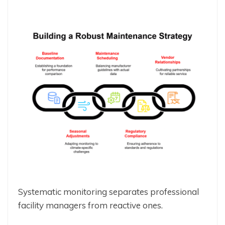
Systematic monitoring separates professional
facility managers from reactive ones.