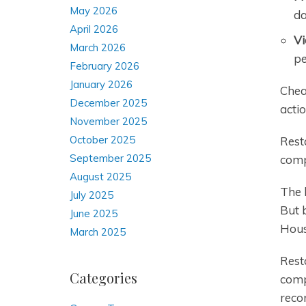
May 2026
da
April 2026
Vi
March 2026
pe
February 2026
January 2026
Chea
December 2025
actio
November 2025
October 2025
Rest
September 2025
comp
August 2025
The l
July 2025
But 
June 2025
Hous
March 2025
Rest
Categories
comp
reco