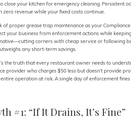
to close your kitchen for emergency cleaning. Persistent
 zero revenue while your fixed costs continue.
k of proper grease trap maintenance as your Compliance S
ect your business from enforcement actions while keeping
rnative—cutting corners with cheap service or following ba
outweighs any short-term savings.
’s the truth that every restaurant owner needs to unders
ice provider who charges $50 less but doesn’t provide pro
entire operation at risk. A single day of enforcement fines
th #1: “If It Drains, It’s Fine”