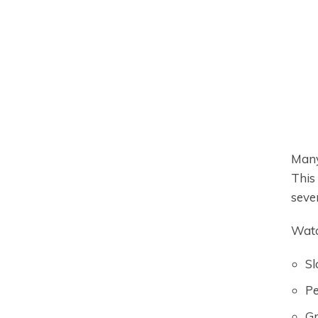
Many
This
sever
Watc
Sl
Pe
Gr