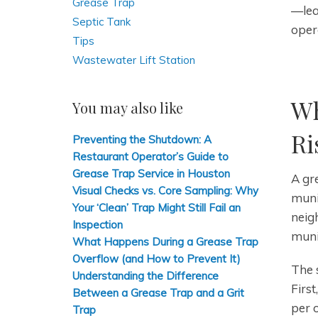
Grease Trap
—lea
Septic Tank
oper
Tips
Wastewater Lift Station
Wh
You may also like
Ri
Preventing the Shutdown: A
Restaurant Operator’s Guide to
Grease Trap Service in Houston
A gre
Visual Checks vs. Core Sampling: Why
muni
Your ‘Clean’ Trap Might Still Fail an
neig
Inspection
muni
What Happens During a Grease Trap
Overflow (and How to Prevent It)
The s
Understanding the Difference
First
Between a Grease Trap and a Grit
per 
Trap