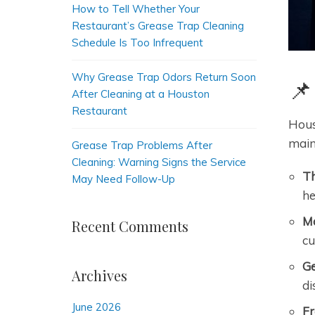
How to Tell Whether Your
Restaurant’s Grease Trap Cleaning
Schedule Is Too Infrequent
Why Grease Trap Odors Return Soon
📌
After Cleaning at a Houston
Restaurant
Hous
main
Grease Trap Problems After
Cleaning: Warning Signs the Service
Th
May Need Follow-Up
he
Ma
Recent Comments
cu
Ge
Archives
di
June 2026
Fr