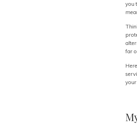
you 
mean
Thin
prot
alte
far 
Here
serv
your 
My