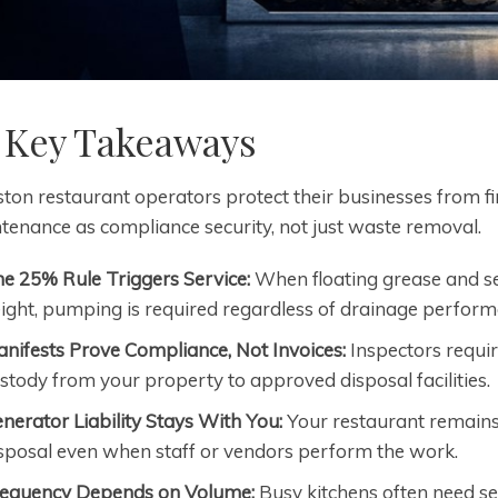
 Key Takeaways
ton restaurant operators protect their businesses from f
tenance as compliance security, not just waste removal.
e 25% Rule Triggers Service:
When floating grease and set
ight, pumping is required regardless of drainage perform
nifests Prove Compliance, Not Invoices:
Inspectors requi
stody from your property to approved disposal facilities.
nerator Liability Stays With You:
Your restaurant remains
sposal even when staff or vendors perform the work.
equency Depends on Volume:
Busy kitchens often need se