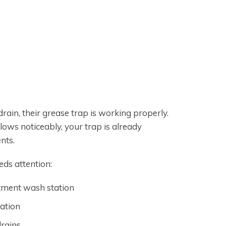
ain, their grease trap is working properly.
ows noticeably, your trap is already
nts.
eds attention:
rtment wash station
cation
drains