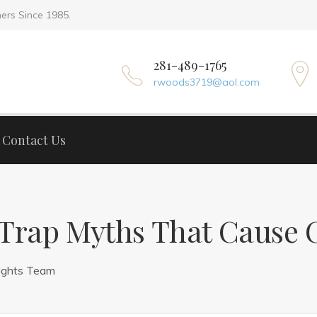
ers Since 1985.
Home
A
281-489-1765
rwoods3719@aol.com
Contact Us
rap Myths That Cause C
ights Team