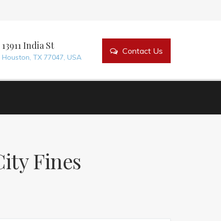
bout Us
Our Services
Contact Us
13911 India St
Contact Us
Houston, TX 77047, USA
ity Fines