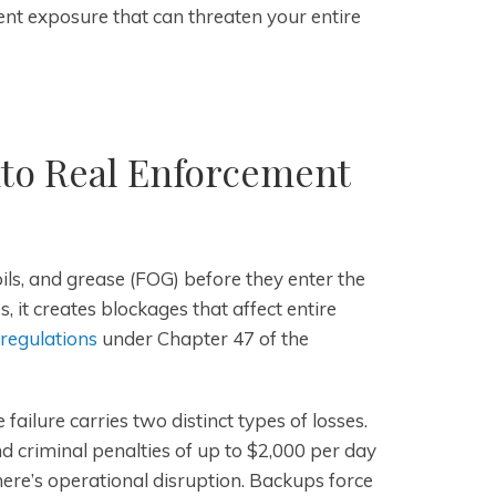
t exposure that can threaten your entire
to Real Enforcement
oils, and grease (FOG) before they enter the
it creates blockages that affect entire
 regulations
under Chapter 47 of the
ailure carries two distinct types of losses.
 and criminal penalties of up to $2,000 per day
here’s operational disruption. Backups force