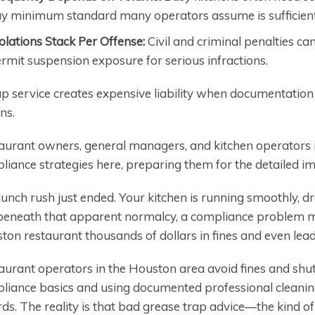
y minimum standard many operators assume is sufficient
olations Stack Per Offense:
Civil and criminal penalties ca
rmit suspension exposure for serious infractions.
p service creates expensive liability when documentatio
ns.
aurant owners, general managers, and kitchen operators i
liance strategies here, preparing them for the detailed i
unch rush just ended. Your kitchen is running smoothly, dr
beneath that apparent normalcy, a compliance problem mi
ton restaurant thousands of dollars in fines and even lea
aurant operators in the Houston area avoid fines and shu
liance basics and using documented professional cleanin
rds. The reality is that bad grease trap advice—the kind o