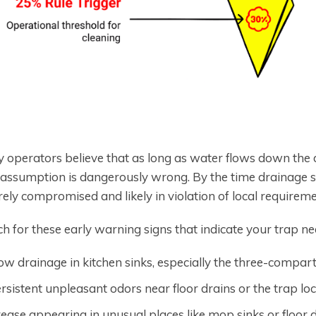
 operators believe that as long as water flows down the dr
 assumption is dangerously wrong. By the time drainage sl
ely compromised and likely in violation of local requireme
h for these early warning signs that indicate your trap ne
ow drainage in kitchen sinks, especially the three-compa
rsistent unpleasant odors near floor drains or the trap lo
ease appearing in unusual places like mop sinks or floor 