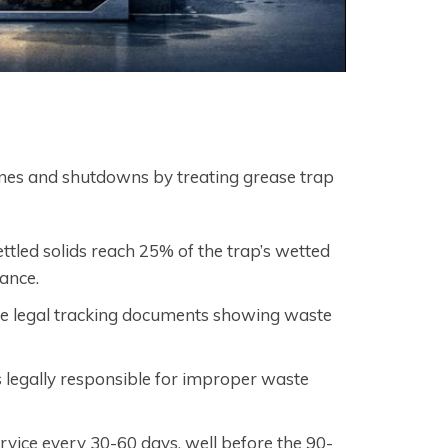
ines and shutdowns by treating grease trap
tled solids reach 25% of the trap’s wetted
ance.
re legal tracking documents showing waste
 legally responsible for improper waste
rvice every 30-60 days, well before the 90-