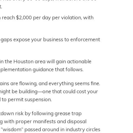
.
n reach $2,000 per day per violation, with
n gaps expose your business to enforcement
n the Houston area will gain actionable
mplementation guidance that follows.
ains are flowing, and everything seems fine.
ght be building—one that could cost your
d to permit suspension.
tdown risk by following grease trap
g with proper manifests and disposal
f “wisdom” passed around in industry circles