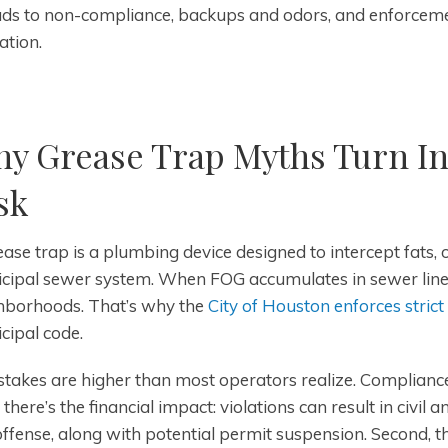
ds to non-compliance, backups and odors, and enforcemen
ation.
y Grease Trap Myths Turn In
sk
ase trap is a plumbing device designed to intercept fats, 
cipal sewer system. When FOG accumulates in sewer lines, 
hborhoods. That’s why the
City of Houston enforces strict
cipal code.
takes are higher than most operators realize. Compliance f
, there’s the financial impact: violations can result in civil
offense, along with potential permit suspension. Second, t