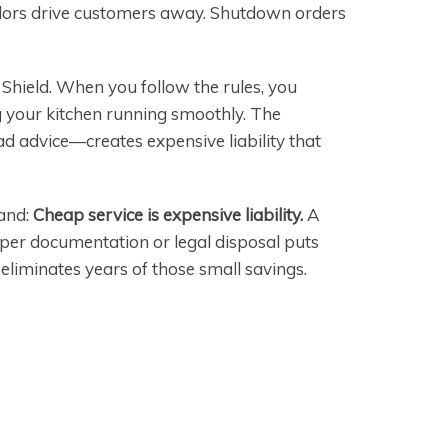
 odors drive customers away. Shutdown orders
hield. When you follow the rules, you
 your kitchen running smoothly. The
d advice—creates expensive liability that
tand:
Cheap service is expensive liability.
A
per documentation or legal disposal puts
 eliminates years of those small savings.