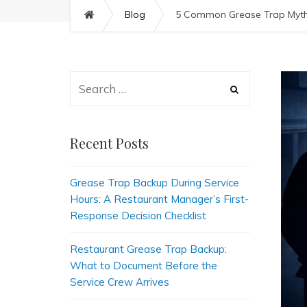
Blog
5 Common Grease Trap Myths
Recent Posts
Grease Trap Backup During Service
Hours: A Restaurant Manager’s First-
Response Decision Checklist
Restaurant Grease Trap Backup:
What to Document Before the
Service Crew Arrives