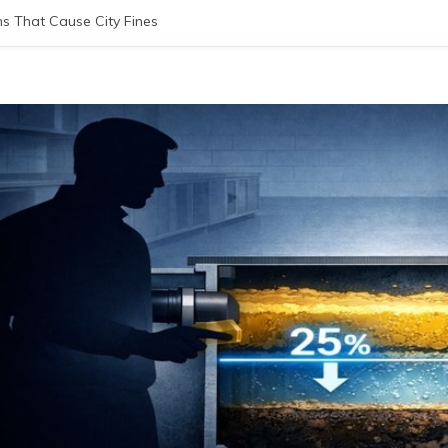
 That Cause City Fines