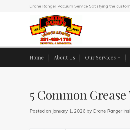
Drane Ranger Vacuum Service Satisfying the custom
Home
About Us
Our Services
5 Common Grease T
Posted on
January 1, 2026
by
Drane Ranger Ins