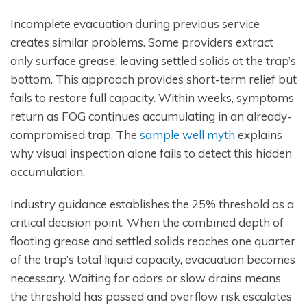
Incomplete evacuation during previous service
creates similar problems. Some providers extract
only surface grease, leaving settled solids at the trap’s
bottom. This approach provides short-term relief but
fails to restore full capacity. Within weeks, symptoms
return as FOG continues accumulating in an already-
compromised trap. The
sample well myth
explains
why visual inspection alone fails to detect this hidden
accumulation.
Industry guidance establishes the 25% threshold as a
critical decision point. When the combined depth of
floating grease and settled solids reaches one quarter
of the trap’s total liquid capacity, evacuation becomes
necessary. Waiting for odors or slow drains means
the threshold has passed and overflow risk escalates