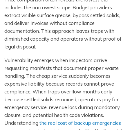
includes the narrowest scope. Budget providers
extract visible surface grease, bypass settled solids,
and deliver invoices without compliance
documentation. This approach leaves traps with
diminished capacity and operators without proof of
legal disposal.
Vulnerability emerges when inspectors arrive
requesting manifests that document proper waste
handling. The cheap service suddenly becomes
expensive liability because records cannot prove
compliance. When traps overflow months early
because settled solids remained, operators pay for
emergency service, revenue loss during mandatory
closure, and potential health code violations.
Understanding
the real cost of backup emergencies