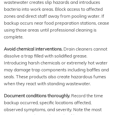
wastewater creates slip hazards and introduces
bacteria into work areas. Block access to affected
zones and direct staff away from pooling water. If
backup occurs near food preparation stations, cease
using those areas until professional cleaning is
complete.
Avoid chemical interventions.
Drain cleaners cannot
dissolve a trap filled with solidified grease.
Introducing harsh chemicals or extremely hot water
may damage trap components including baffles and
seals. These products also create hazardous fumes
when they react with standing wastewater.
Document conditions thoroughly.
Record the time
backup occurred, specific locations affected,
observed symptoms, and severity. Note the most