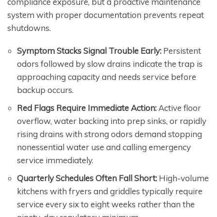
compliance exposure, but a proactive maintenance
system with proper documentation prevents repeat
shutdowns.
Symptom Stacks Signal Trouble Early:
Persistent
odors followed by slow drains indicate the trap is
approaching capacity and needs service before
backup occurs.
Red Flags Require Immediate Action:
Active floor
overflow, water backing into prep sinks, or rapidly
rising drains with strong odors demand stopping
nonessential water use and calling emergency
service immediately.
Quarterly Schedules Often Fall Short:
High-volume
kitchens with fryers and griddles typically require
service every six to eight weeks rather than the