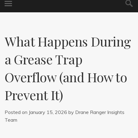
What Happens During
a Grease Trap
Overflow (and How to
Prevent It)
Posted on
January 15, 2026
by
Drane Ranger Insights
Team