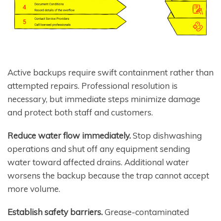
Active backups require swift containment rather than
attempted repairs. Professional resolution is
necessary, but immediate steps minimize damage
and protect both staff and customers.
Reduce water flow immediately.
Stop dishwashing
operations and shut off any equipment sending
water toward affected drains. Additional water
worsens the backup because the trap cannot accept
more volume.
Establish safety barriers.
Grease-contaminated