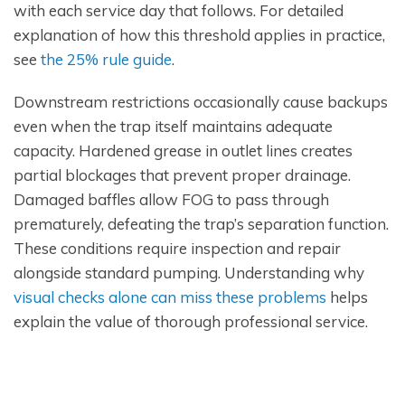
with each service day that follows. For detailed
explanation of how this threshold applies in practice,
see
the 25% rule guide
.
Downstream restrictions occasionally cause backups
even when the trap itself maintains adequate
capacity. Hardened grease in outlet lines creates
partial blockages that prevent proper drainage.
Damaged baffles allow FOG to pass through
prematurely, defeating the trap’s separation function.
These conditions require inspection and repair
alongside standard pumping. Understanding why
visual checks alone can miss these problems
helps
explain the value of thorough professional service.