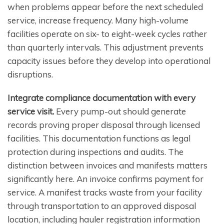
when problems appear before the next scheduled
service, increase frequency. Many high-volume
facilities operate on six- to eight-week cycles rather
than quarterly intervals. This adjustment prevents
capacity issues before they develop into operational
disruptions.
Integrate compliance documentation with every
service visit.
Every pump-out should generate
records proving proper disposal through licensed
facilities. This documentation functions as legal
protection during inspections and audits. The
distinction between invoices and manifests matters
significantly here. An invoice confirms payment for
service. A manifest tracks waste from your facility
through transportation to an approved disposal
location, including hauler registration information