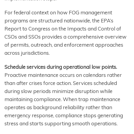
For federal context on how FOG management
programs are structured nationwide, the EPA’s
Report to Congress on the Impacts and Control of
CSOs and SSOs provides a comprehensive overview
of permits, outreach, and enforcement approaches
across jurisdictions.
Schedule services during operational low points.
Proactive maintenance occurs on calendars rather
than after crises force action. Services scheduled
during slow periods minimize disruption while
maintaining compliance. When trap maintenance
operates as background reliability rather than
emergency response, compliance stops generating
stress and starts supporting smooth operations.