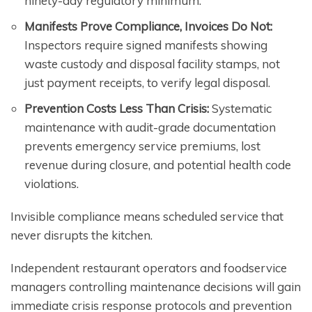
ninety-day regulatory minimum.
Manifests Prove Compliance, Invoices Do Not:
Inspectors require signed manifests showing
waste custody and disposal facility stamps, not
just payment receipts, to verify legal disposal.
Prevention Costs Less Than Crisis:
Systematic
maintenance with audit-grade documentation
prevents emergency service premiums, lost
revenue during closure, and potential health code
violations.
Invisible compliance means scheduled service that
never disrupts the kitchen.
Independent restaurant operators and foodservice
managers controlling maintenance decisions will gain
immediate crisis response protocols and prevention