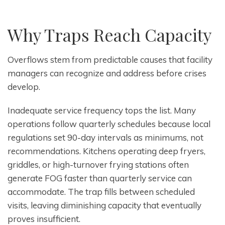
Why Traps Reach Capacity
Overflows stem from predictable causes that facility
managers can recognize and address before crises
develop.
Inadequate service frequency tops the list. Many
operations follow quarterly schedules because local
regulations set 90-day intervals as minimums, not
recommendations. Kitchens operating deep fryers,
griddles, or high-turnover frying stations often
generate FOG faster than quarterly service can
accommodate. The trap fills between scheduled
visits, leaving diminishing capacity that eventually
proves insufficient.