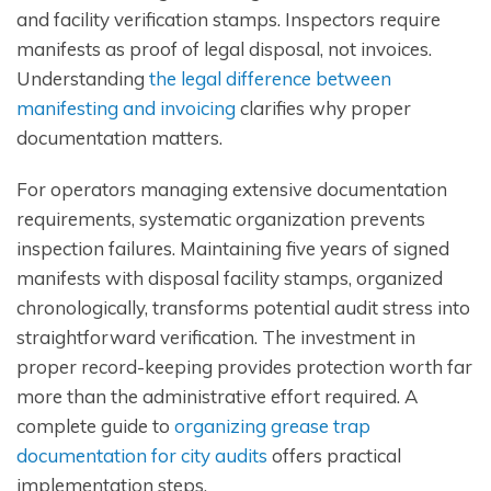
and facility verification stamps. Inspectors require
manifests as proof of legal disposal, not invoices.
Understanding
the legal difference between
manifesting and invoicing
clarifies why proper
documentation matters.
For operators managing extensive documentation
requirements, systematic organization prevents
inspection failures. Maintaining five years of signed
manifests with disposal facility stamps, organized
chronologically, transforms potential audit stress into
straightforward verification. The investment in
proper record-keeping provides protection worth far
more than the administrative effort required. A
complete guide to
organizing grease trap
documentation for city audits
offers practical
implementation steps.