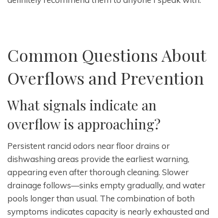
Common Questions About
Overflows and Prevention
What signals indicate an
overflow is approaching?
Persistent rancid odors near floor drains or
dishwashing areas provide the earliest warning,
appearing even after thorough cleaning. Slower
drainage follows—sinks empty gradually, and water
pools longer than usual. The combination of both
symptoms indicates capacity is nearly exhausted and