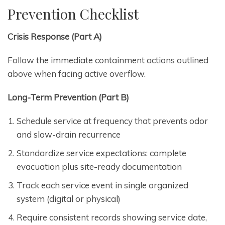
Prevention Checklist
Crisis Response (Part A)
Follow the immediate containment actions outlined
above when facing active overflow.
Long-Term Prevention (Part B)
Schedule service at frequency that prevents odor
and slow-drain recurrence
Standardize service expectations: complete
evacuation plus site-ready documentation
Track each service event in single organized
system (digital or physical)
Require consistent records showing service date,