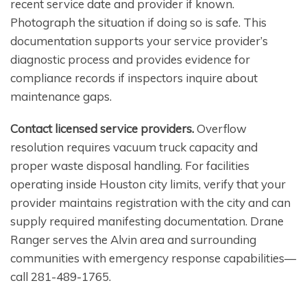
recent service date and provider if known.
Photograph the situation if doing so is safe. This
documentation supports your service provider’s
diagnostic process and provides evidence for
compliance records if inspectors inquire about
maintenance gaps.
Contact licensed service providers.
Overflow
resolution requires vacuum truck capacity and
proper waste disposal handling. For facilities
operating inside Houston city limits, verify that your
provider maintains registration with the city and can
supply required manifesting documentation. Drane
Ranger serves the Alvin area and surrounding
communities with emergency response capabilities—
call 281-489-1765.