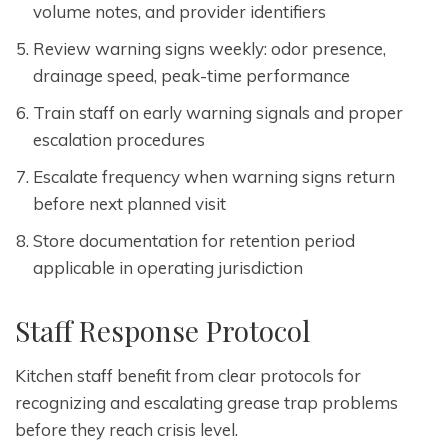
volume notes, and provider identifiers
Review warning signs weekly: odor presence,
drainage speed, peak-time performance
Train staff on early warning signals and proper
escalation procedures
Escalate frequency when warning signs return
before next planned visit
Store documentation for retention period
applicable in operating jurisdiction
Staff Response Protocol
Kitchen staff benefit from clear protocols for
recognizing and escalating grease trap problems
before they reach crisis level.