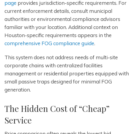
page
provides jurisdiction-specific requirements. For
current enforcement details, consult municipal
authorities or environmental compliance advisors
familiar with your location. Additional context on
Houston-specific requirements appears in the
comprehensive FOG compliance guide
.
This system does not address needs of multi-site
corporate chains with centralized facilities
management or residential properties equipped with
small passive traps designed for minimal FOG
generation.
The Hidden Cost of “Cheap”
Service
Price comparison often reveals the lowest bid