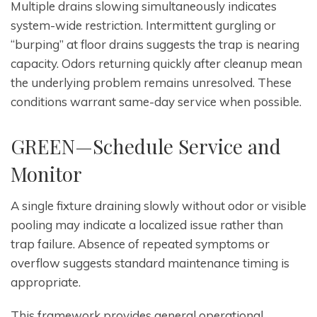
Multiple drains slowing simultaneously indicates
system-wide restriction. Intermittent gurgling or
“burping” at floor drains suggests the trap is nearing
capacity. Odors returning quickly after cleanup mean
the underlying problem remains unresolved. These
conditions warrant same-day service when possible.
GREEN—Schedule Service and
Monitor
A single fixture draining slowly without odor or visible
pooling may indicate a localized issue rather than
trap failure. Absence of repeated symptoms or
overflow suggests standard maintenance timing is
appropriate.
This framework provides general operational