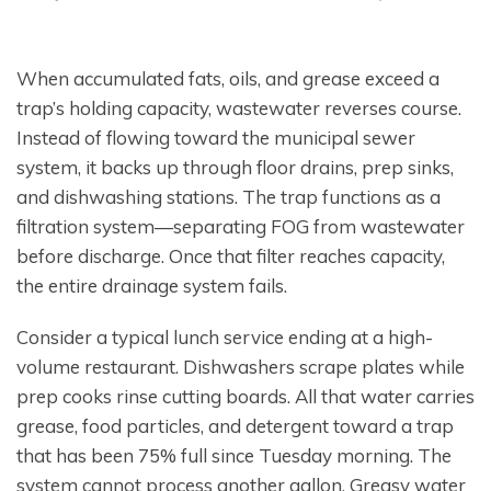
When accumulated fats, oils, and grease exceed a
trap’s holding capacity, wastewater reverses course.
Instead of flowing toward the municipal sewer
system, it backs up through floor drains, prep sinks,
and dishwashing stations. The trap functions as a
filtration system—separating FOG from wastewater
before discharge. Once that filter reaches capacity,
the entire drainage system fails.
Consider a typical lunch service ending at a high-
volume restaurant. Dishwashers scrape plates while
prep cooks rinse cutting boards. All that water carries
grease, food particles, and detergent toward a trap
that has been 75% full since Tuesday morning. The
system cannot process another gallon. Greasy water