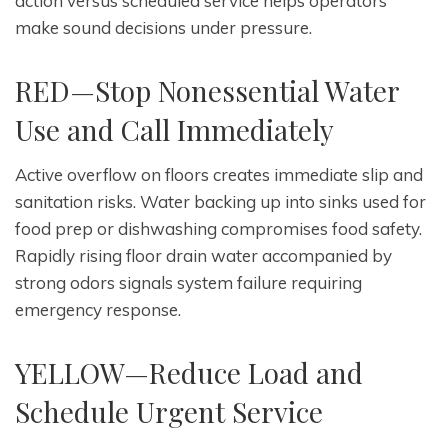
action versus scheduled service helps operators
make sound decisions under pressure.
RED—Stop Nonessential Water
Use and Call Immediately
Active overflow on floors creates immediate slip and
sanitation risks. Water backing up into sinks used for
food prep or dishwashing compromises food safety.
Rapidly rising floor drain water accompanied by
strong odors signals system failure requiring
emergency response.
YELLOW—Reduce Load and
Schedule Urgent Service