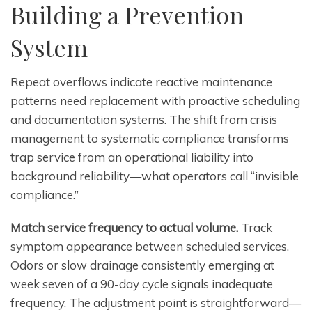
Building a Prevention
System
Repeat overflows indicate reactive maintenance
patterns need replacement with proactive scheduling
and documentation systems. The shift from crisis
management to systematic compliance transforms
trap service from an operational liability into
background reliability—what operators call “invisible
compliance.”
Match service frequency to actual volume.
Track
symptom appearance between scheduled services.
Odors or slow drainage consistently emerging at
week seven of a 90-day cycle signals inadequate
frequency. The adjustment point is straightforward—