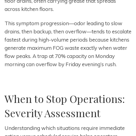
floor drains, often carrying grease that spreads
across kitchen floors.
This symptom progression—odor leading to slow
drains, then backup, then overflow—tends to escalate
fastest during high-volume periods because kitchens
generate maximum FOG waste exactly when water
flow peaks. A trap at 70% capacity on Monday
morning can overflow by Friday evening’s rush.
When to Stop Operations:
Severity Assessment
Understanding which situations require immediate