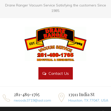
Drane Ranger Vacuum Service Satisfying the customers Since
1985.
Contact Us
281-489-1765
13911 India St
rwoods3719@aol.com
Houston, TX 77047, USA