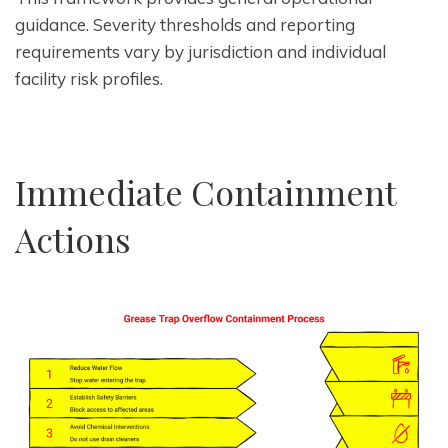
guidance. Severity thresholds and reporting
requirements vary by jurisdiction and individual
facility risk profiles.
Immediate Containment
Actions