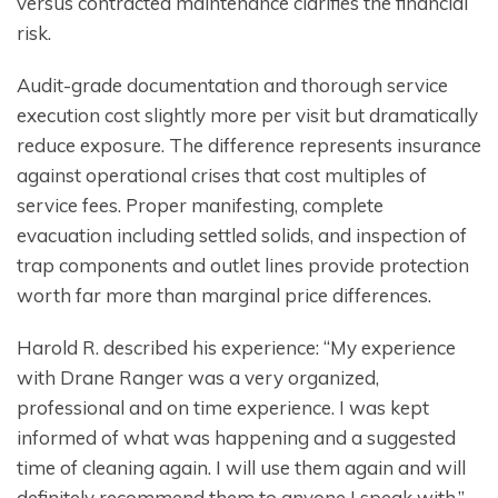
versus contracted maintenance clarifies the financial
risk.
Audit-grade documentation and thorough service
execution cost slightly more per visit but dramatically
reduce exposure. The difference represents insurance
against operational crises that cost multiples of
service fees. Proper manifesting, complete
evacuation including settled solids, and inspection of
trap components and outlet lines provide protection
worth far more than marginal price differences.
Harold R. described his experience: “My experience
with Drane Ranger was a very organized,
professional and on time experience. I was kept
informed of what was happening and a suggested
time of cleaning again. I will use them again and will
definitely recommend them to anyone I speak with.”