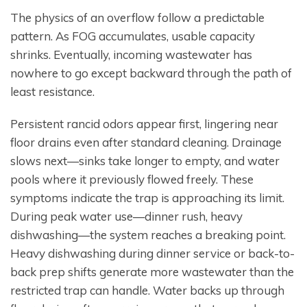
The physics of an overflow follow a predictable
pattern. As FOG accumulates, usable capacity
shrinks. Eventually, incoming wastewater has
nowhere to go except backward through the path of
least resistance.
Persistent rancid odors appear first, lingering near
floor drains even after standard cleaning. Drainage
slows next—sinks take longer to empty, and water
pools where it previously flowed freely. These
symptoms indicate the trap is approaching its limit.
During peak water use—dinner rush, heavy
dishwashing—the system reaches a breaking point.
Heavy dishwashing during dinner service or back-to-
back prep shifts generate more wastewater than the
restricted trap can handle. Water backs up through