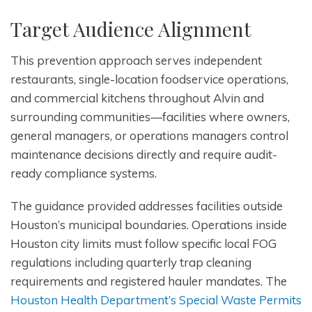
Target Audience Alignment
This prevention approach serves independent
restaurants, single-location foodservice operations,
and commercial kitchens throughout Alvin and
surrounding communities—facilities where owners,
general managers, or operations managers control
maintenance decisions directly and require audit-
ready compliance systems.
The guidance provided addresses facilities outside
Houston’s municipal boundaries. Operations inside
Houston city limits must follow specific local FOG
regulations including quarterly trap cleaning
requirements and registered hauler mandates. The
Houston Health Department’s Special Waste Permits