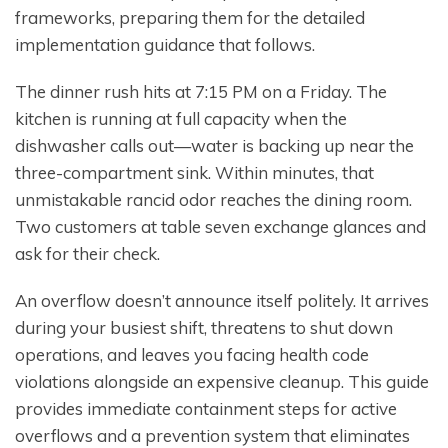
frameworks, preparing them for the detailed
implementation guidance that follows.
The dinner rush hits at 7:15 PM on a Friday. The
kitchen is running at full capacity when the
dishwasher calls out—water is backing up near the
three-compartment sink. Within minutes, that
unmistakable rancid odor reaches the dining room.
Two customers at table seven exchange glances and
ask for their check.
An overflow doesn’t announce itself politely. It arrives
during your busiest shift, threatens to shut down
operations, and leaves you facing health code
violations alongside an expensive cleanup. This guide
provides immediate containment steps for active
overflows and a prevention system that eliminates