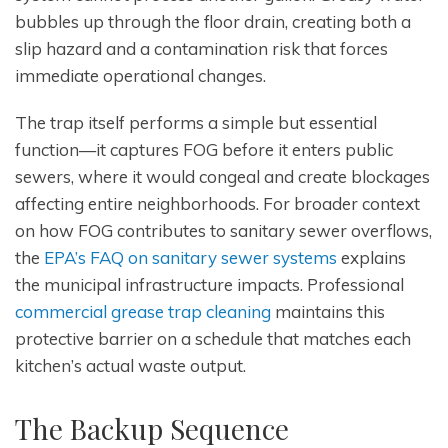
bubbles up through the floor drain, creating both a
slip hazard and a contamination risk that forces
immediate operational changes.
The trap itself performs a simple but essential
function—it captures FOG before it enters public
sewers, where it would congeal and create blockages
affecting entire neighborhoods. For broader context
on how FOG contributes to sanitary sewer overflows,
the
EPA’s FAQ on sanitary sewer systems
explains
the municipal infrastructure impacts. Professional
commercial grease trap cleaning
maintains this
protective barrier on a schedule that matches each
kitchen’s actual waste output.
The Backup Sequence