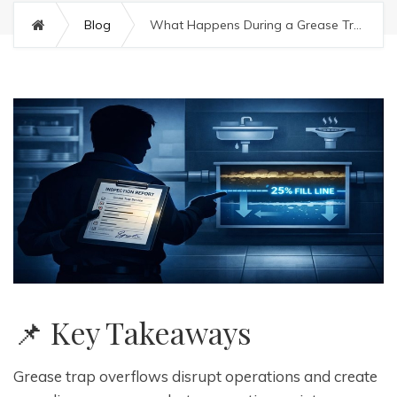
Blog
What Happens During a Grease Trap Overflow (and How to Prevent It)
📌 Key Takeaways
Grease trap overflows disrupt operations and create