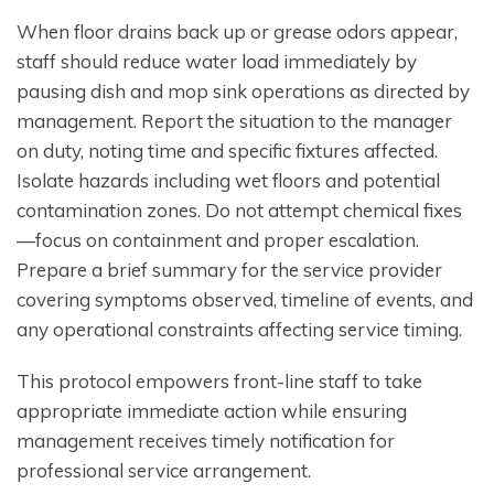
When floor drains back up or grease odors appear,
staff should reduce water load immediately by
pausing dish and mop sink operations as directed by
management. Report the situation to the manager
on duty, noting time and specific fixtures affected.
Isolate hazards including wet floors and potential
contamination zones. Do not attempt chemical fixes
—focus on containment and proper escalation.
Prepare a brief summary for the service provider
covering symptoms observed, timeline of events, and
any operational constraints affecting service timing.
This protocol empowers front-line staff to take
appropriate immediate action while ensuring
management receives timely notification for
professional service arrangement.