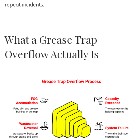
repeat incidents.
What a Grease Trap
Overflow Actually Is