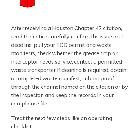
After receiving a Houston Chapter 47 citation,
read the notice carefully, confirm the issue and
deadline, pull your FOG permit and waste
manifests, check whether the grease trap or
interceptor needs service, contact a permitted
waste transporter if cleaning is required, obtain
a completed waste manifest, submit proof
through the channel named on the citation or by
the inspector, and keep the records in your
compliance file.
Treat the next few steps like an operating
checklist.