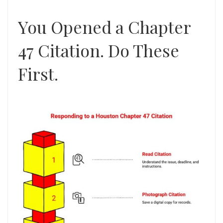
You Opened a Chapter
47 Citation. Do These
First.