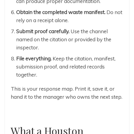
can produce proper documentation.
Obtain the completed waste manifest.
Do not
rely on a receipt alone.
Submit proof carefully.
Use the channel
named on the citation or provided by the
inspector.
File everything.
Keep the citation, manifest,
submission proof, and related records
together.
This is your response map. Print it, save it, or
hand it to the manager who owns the next step.
What a Houston