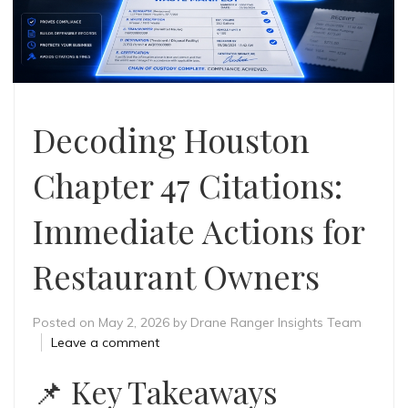
Decoding Houston
Chapter 47 Citations:
Immediate Actions for
Restaurant Owners
Posted on
May 2, 2026
by
Drane Ranger Insights Team
Leave a comment
📌
Key Takeaways