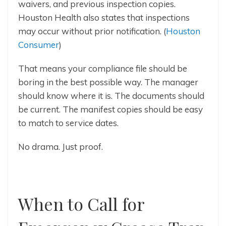
waivers, and previous inspection copies.
Houston Health also states that inspections
may occur without prior notification. (
Houston
Consumer
)
That means your compliance file should be
boring in the best possible way. The manager
should know where it is. The documents should
be current. The manifest copies should be easy
to match to service dates.
No drama. Just proof.
When to Call for