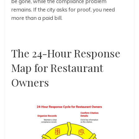
be gone, while the compliance problem
remains. If the city asks for proof, you need
more than a paid bill.
The 24-Hour Response
Map for Restaurant
Owners