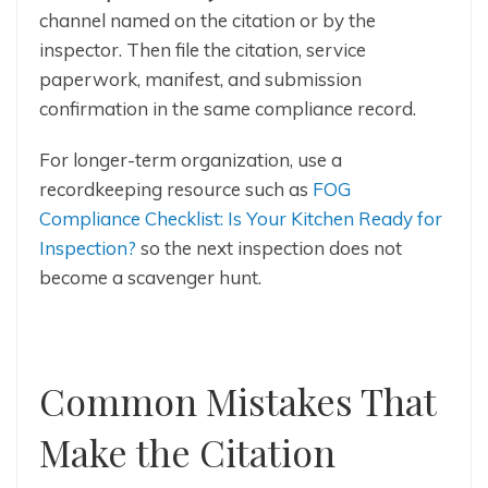
channel named on the citation or by the
inspector. Then file the citation, service
paperwork, manifest, and submission
confirmation in the same compliance record.
For longer-term organization, use a
recordkeeping resource such as
FOG
Compliance Checklist: Is Your Kitchen Ready for
Inspection?
so the next inspection does not
become a scavenger hunt.
Common Mistakes That
Make the Citation