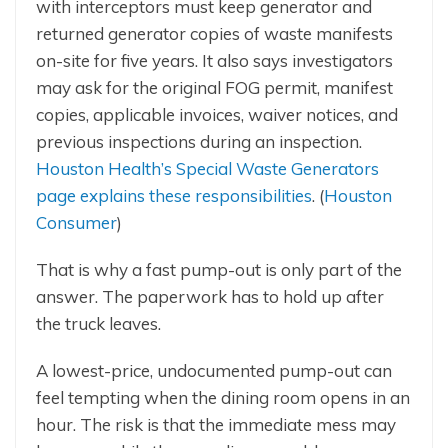
with interceptors must keep generator and
returned generator copies of waste manifests
on-site for five years. It also says investigators
may ask for the original FOG permit, manifest
copies, applicable invoices, waiver notices, and
previous inspections during an inspection.
Houston Health’s Special Waste Generators
page explains these responsibilities
. (
Houston
Consumer
)
That is why a fast pump-out is only part of the
answer. The paperwork has to hold up after
the truck leaves.
A lowest-price, undocumented pump-out can
feel tempting when the dining room opens in an
hour. The risk is that the immediate mess may