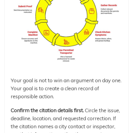
Your goal is not to win an argument on day one.
Your goal is to create a clean record of
responsible action.
Confirm the citation details first.
Circle the issue,
deadline, location, and requested correction. If
the citation names a city contact or inspector,