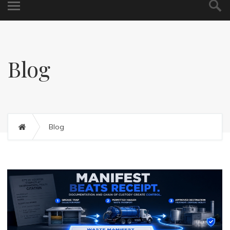
Blog
Blog