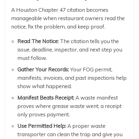
A Houston Chapter 47 citation becomes
manageable when restaurant owners read the
notice, fix the problem, and keep proof.
Read The Notice:
The citation tells you the
issue, deadline, inspector, and next step you
must follow.
Gather Your Records:
Your FOG permit,
manifests, invoices, and past inspections help
show what happened.
Manifest Beats Receipt:
A waste manifest
proves where grease waste went; a receipt
only proves payment.
Use Permitted Help:
A proper waste
transporter can clean the trap and give you