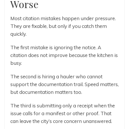
Worse
Most citation mistakes happen under pressure.
They are fixable, but only if you catch them
quickly.
The first mistake is ignoring the notice. A
citation does not improve because the kitchen is
busy.
The second is hiring a hauler who cannot
support the documentation trail. Speed matters,
but documentation matters too.
The third is submitting only a receipt when the
issue calls for a manifest or other proof. That
can leave the city’s core concern unanswered.