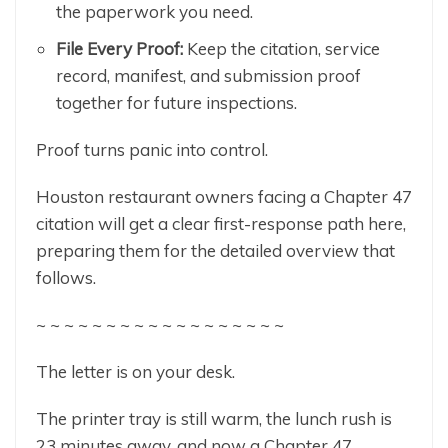
the paperwork you need.
File Every Proof:
Keep the citation, service
record, manifest, and submission proof
together for future inspections.
Proof turns panic into control.
Houston restaurant owners facing a Chapter 47
citation will get a clear first-response path here,
preparing them for the detailed overview that
follows.
~ ~ ~ ~ ~ ~ ~ ~ ~ ~ ~ ~ ~ ~ ~ ~ ~ ~
The letter is on your desk.
The printer tray is still warm, the lunch rush is
23 minutes away, and now a Chapter 47