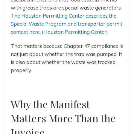
with grease traps are special waste generators.
The Houston Permitting Center describes the
Special Waste Program and transporter permit
context here
. (
Houston Permitting Center
)
That matters because Chapter 47 compliance is
not just about whether the trap was pumped. It
is also about whether the waste was tracked
properly.
Why the Manifest
Matters More Than the
Invoice