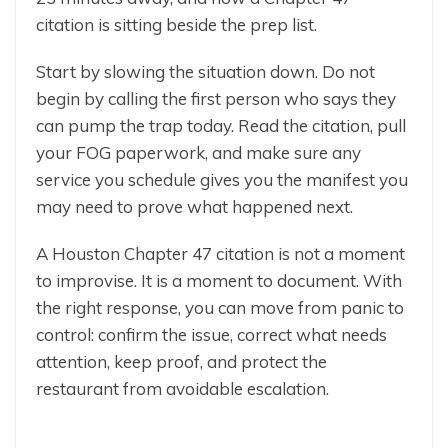
citation is sitting beside the prep list.
Start by slowing the situation down. Do not
begin by calling the first person who says they
can pump the trap today. Read the citation, pull
your FOG paperwork, and make sure any
service you schedule gives you the manifest you
may need to prove what happened next.
A Houston Chapter 47 citation is not a moment
to improvise. It is a moment to document. With
the right response, you can move from panic to
control: confirm the issue, correct what needs
attention, keep proof, and protect the
restaurant from avoidable escalation.