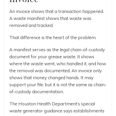
An invoice shows that a transaction happened.
A waste manifest shows that waste was
removed and tracked.
That difference is the heart of the problem.
A manifest serves as the legal chain-of-custody
document for your grease waste. It shows
where the waste went, who handled it, and how
the removal was documented. An invoice only
shows that money changed hands. It may
support your file, but it is not the same as chain-
of-custody documentation.
The Houston Health Department’s special
waste generator guidance says establishments