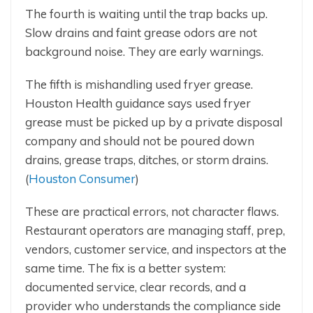
The fourth is waiting until the trap backs up.
Slow drains and faint grease odors are not
background noise. They are early warnings.
The fifth is mishandling used fryer grease.
Houston Health guidance says used fryer
grease must be picked up by a private disposal
company and should not be poured down
drains, grease traps, ditches, or storm drains.
(
Houston Consumer
)
These are practical errors, not character flaws.
Restaurant operators are managing staff, prep,
vendors, customer service, and inspectors at the
same time. The fix is a better system:
documented service, clear records, and a
provider who understands the compliance side