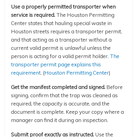
Use a properly permitted transporter when
service is required.
The Houston Permitting
Center states that hauling special waste in
Houston streets requires a transporter permit,
and that acting as a transporter without a
current valid permit is unlawful unless the
person is acting for a valid permit holder.
The
transporter permit page explains this
requirement
. (
Houston Permitting Center
)
Get the manifest completed and signed.
Before
signing, confirm that the trap was cleaned as
required, the capacity is accurate, and the
document is complete. Keep your copy where a
manager can find it during an inspection.
Submit proof exactly as instructed.
Use the