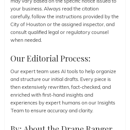
may vary based on the specific notice issued to
your business. Always read the citation
carefully, follow the instructions provided by the
City of Houston or the assigned inspector, and
consult qualified legal or regulatory counsel
when needed.
Our Editorial Process:
Our expert team uses AI tools to help organize
and structure our initial drafts. Every piece is
then extensively rewritten, fact-checked, and
enriched with first-hand insights and
experiences by expert humans on our Insights
Team to ensure accuracy and clarity.
By: About the Drane Ranger