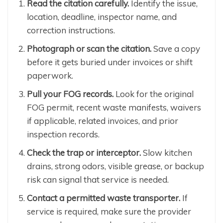
Read the citation carefully.
Identify the issue,
location, deadline, inspector name, and
correction instructions.
Photograph or scan the citation.
Save a copy
before it gets buried under invoices or shift
paperwork.
Pull your FOG records.
Look for the original
FOG permit, recent waste manifests, waivers
if applicable, related invoices, and prior
inspection records.
Check the trap or interceptor.
Slow kitchen
drains, strong odors, visible grease, or backup
risk can signal that service is needed.
Contact a permitted waste transporter.
If
service is required, make sure the provider