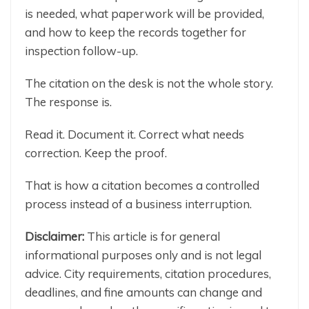
is needed, what paperwork will be provided,
and how to keep the records together for
inspection follow-up.
The citation on the desk is not the whole story.
The response is.
Read it. Document it. Correct what needs
correction. Keep the proof.
That is how a citation becomes a controlled
process instead of a business interruption.
Disclaimer:
This article is for general
informational purposes only and is not legal
advice. City requirements, citation procedures,
deadlines, and fine amounts can change and