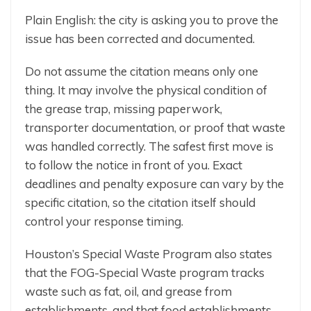
Plain English: the city is asking you to prove the
issue has been corrected and documented.
Do not assume the citation means only one
thing. It may involve the physical condition of
the grease trap, missing paperwork,
transporter documentation, or proof that waste
was handled correctly. The safest first move is
to follow the notice in front of you. Exact
deadlines and penalty exposure can vary by the
specific citation, so the citation itself should
control your response timing.
Houston’s Special Waste Program also states
that the FOG-Special Waste program tracks
waste such as fat, oil, and grease from
establishments, and that food establishments