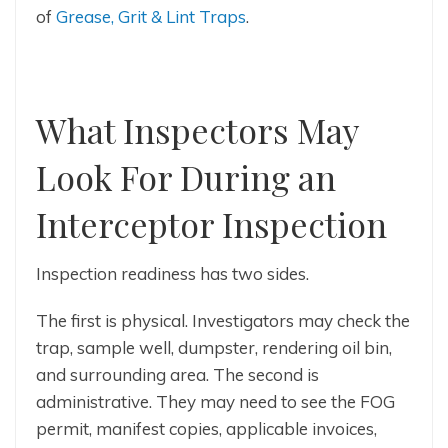
of
Grease, Grit & Lint Traps
.
What Inspectors May
Look For During an
Interceptor Inspection
Inspection readiness has two sides.
The first is physical. Investigators may check the
trap, sample well, dumpster, rendering oil bin,
and surrounding area. The second is
administrative. They may need to see the FOG
permit, manifest copies, applicable invoices,