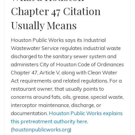
Chapter 47 Citation
Usually Means
Houston Public Works says its Industrial
Wastewater Service regulates industrial waste
discharged to the sanitary sewer system and
administers City of Houston Code of Ordinances
Chapter 47, Article V, along with Clean Water
Act requirements and related regulations. For a
restaurant owner, that usually points to
concerns around fats, oils, grease, special waste,
interceptor maintenance, discharge, or
documentation.
Houston Public Works explains
this pretreatment authority here
.
(
houstonpublicworks.org
)