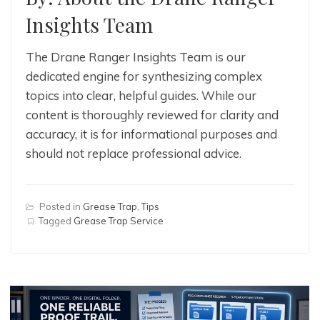
Insights Team
The Drane Ranger Insights Team is our
dedicated engine for synthesizing complex
topics into clear, helpful guides. While our
content is thoroughly reviewed for clarity and
accuracy, it is for informational purposes and
should not replace professional advice.
Posted in
Grease Trap
,
Tips
Tagged
Grease Trap Service