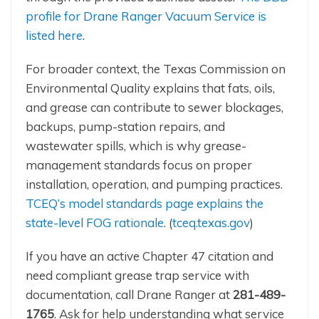
profile for Drane Ranger Vacuum Service is
listed here
.
For broader context, the Texas Commission on
Environmental Quality explains that fats, oils,
and grease can contribute to sewer blockages,
backups, pump-station repairs, and
wastewater spills, which is why grease-
management standards focus on proper
installation, operation, and pumping practices.
TCEQ’s model standards page explains the
state-level FOG rationale
. (
tceq.texas.gov
)
If you have an active Chapter 47 citation and
need compliant grease trap service with
documentation, call Drane Ranger at
281-489-
1765
. Ask for help understanding what service