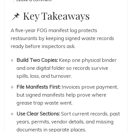
📌
Key Takeaways
A five-year FOG manifest log protects
restaurants by keeping signed waste records
ready before inspectors ask.
Build Two Copies:
Keep one physical binder
and one digital folder so records survive
spills, loss, and turnover.
File Manifests First:
Invoices prove payment,
but signed manifests help prove where
grease trap waste went.
Use Clear Sections:
Sort current records, past
years, permits, vendor details, and missing
documents in separate places.