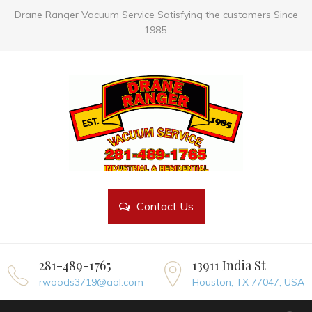
Drane Ranger Vacuum Service Satisfying the customers Since
1985.
Contact Us
281-489-1765
13911 India St
rwoods3719@aol.com
Houston, TX 77047, USA