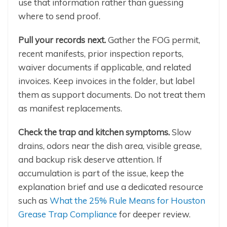
use that information rather than guessing
where to send proof.
Pull your records next.
Gather the FOG permit,
recent manifests, prior inspection reports,
waiver documents if applicable, and related
invoices. Keep invoices in the folder, but label
them as support documents. Do not treat them
as manifest replacements.
Check the trap and kitchen symptoms.
Slow
drains, odors near the dish area, visible grease,
and backup risk deserve attention. If
accumulation is part of the issue, keep the
explanation brief and use a dedicated resource
such as
What the 25% Rule Means for Houston
Grease Trap Compliance
for deeper review.