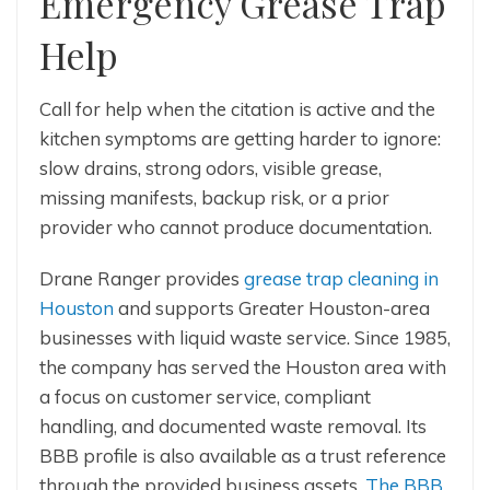
Emergency Grease Trap
Help
Call for help when the citation is active and the
kitchen symptoms are getting harder to ignore:
slow drains, strong odors, visible grease,
missing manifests, backup risk, or a prior
provider who cannot produce documentation.
Drane Ranger provides
grease trap cleaning in
Houston
and supports Greater Houston-area
businesses with liquid waste service. Since 1985,
the company has served the Houston area with
a focus on customer service, compliant
handling, and documented waste removal. Its
BBB profile is also available as a trust reference
through the provided business assets.
The BBB