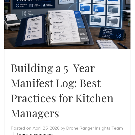
Building a 5-Year
Manifest Log: Best
Practices for Kitchen
Managers
Posted on
April 25, 2026
by
Drane Ranger Insights Team
Leave a comment