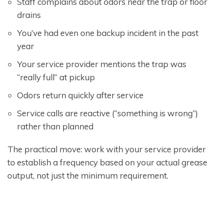
Staff complains about odors near the trap or floor
drains
You’ve had even one backup incident in the past
year
Your service provider mentions the trap was
“really full” at pickup
Odors return quickly after service
Service calls are reactive (“something is wrong”)
rather than planned
The practical move: work with your service provider
to establish a frequency based on your actual grease
output, not just the minimum requirement.