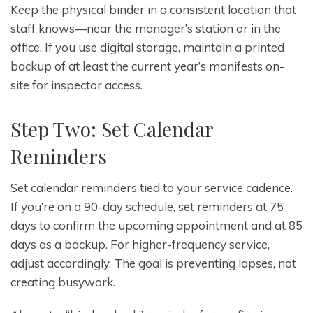
Keep the physical binder in a consistent location that
staff knows—near the manager’s station or in the
office. If you use digital storage, maintain a printed
backup of at least the current year’s manifests on-
site for inspector access.
Step Two: Set Calendar
Reminders
Set calendar reminders tied to your service cadence.
If you’re on a 90-day schedule, set reminders at 75
days to confirm the upcoming appointment and at 85
days as a backup. For higher-frequency service,
adjust accordingly. The goal is preventing lapses, not
creating busywork.