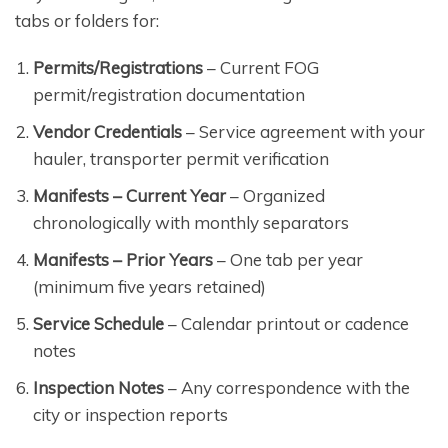
tabs or folders for:
Permits/Registrations
– Current FOG
permit/registration documentation
Vendor Credentials
– Service agreement with your
hauler, transporter permit verification
Manifests – Current Year
– Organized
chronologically with monthly separators
Manifests – Prior Years
– One tab per year
(minimum five years retained)
Service Schedule
– Calendar printout or cadence
notes
Inspection Notes
– Any correspondence with the
city or inspection reports