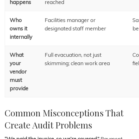
happens
reached
Who
Facilities manager or
Sa
owns it
designated staff member
be
internally
What
Full evacuation, not just
Co
your
skimming; clean work area
fi
vendor
must
provide
Common Misconceptions That
Create Audit Problems
“We paid the invoice, so we’re covered.”
Payment