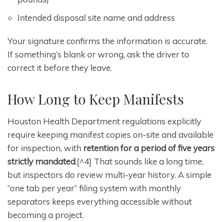
Intended disposal site name and address
Your signature confirms the information is accurate.
If something’s blank or wrong, ask the driver to
correct it before they leave.
How Long to Keep Manifests
Houston Health Department regulations explicitly
require keeping manifest copies on-site and available
for inspection, with
retention for a period of five years
strictly mandated
.[^4] That sounds like a long time,
but inspectors do review multi-year history. A simple
“one tab per year” filing system with monthly
separators keeps everything accessible without
becoming a project.