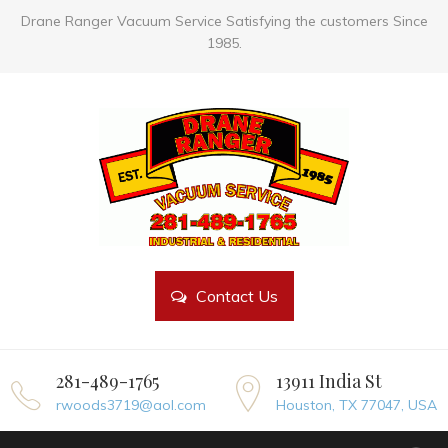
Drane Ranger Vacuum Service Satisfying the customers Since
1985.
Contact Us
281-489-1765
13911 India St
rwoods3719@aol.com
Houston, TX 77047, USA