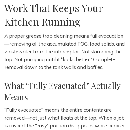
Work That Keeps Your
Kitchen Running
A proper grease trap cleaning means full evacuation
—removing all the accumulated FOG, food solids, and
wastewater from the interceptor. Not skimming the
top. Not pumping until it “looks better.” Complete
removal down to the tank walls and baffles.
What “Fully Evacuated” Actually
Means
“Fully evacuated” means the entire contents are
removed—not just what floats at the top. When a job
is rushed, the “easy” portion disappears while heavier