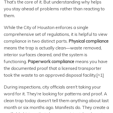
That’s the core of it. But understanding why helps
you stay ahead of problems rather than reacting to
them.
While the City of Houston enforces a single
comprehensive set of regulations, it is helpful to view
compliance in two distinct parts.
Physical compliance
means the trap is actually clean—waste removed,
interior surfaces cleared, and the system is
functioning.
Paperwork compliance
means you have
the documented proof that a licensed transporter
took the waste to an approved disposal facility.[^1]
During inspections, city officials aren’t taking your
word for it. They’re looking for patterns and proof. A
clean trap today doesn’t tell them anything about last
month or six months ago. Manifests do. They create a