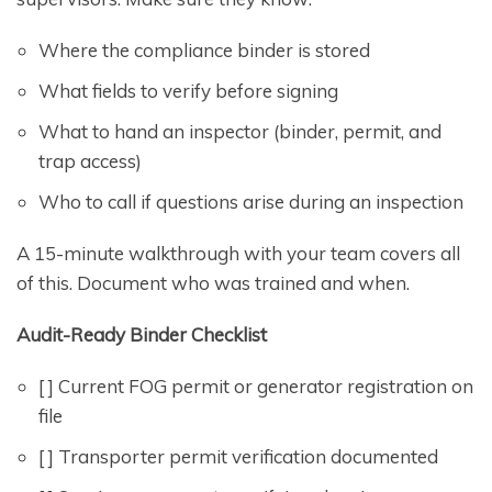
Where the compliance binder is stored
What fields to verify before signing
What to hand an inspector (binder, permit, and
trap access)
Who to call if questions arise during an inspection
A 15-minute walkthrough with your team covers all
of this. Document who was trained and when.
Audit-Ready Binder Checklist
[ ] Current FOG permit or generator registration on
file
[ ] Transporter permit verification documented