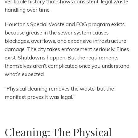
verifiable history that shows consistent, legal waste
handling over time.
Houston’s Special Waste and FOG program exists
because grease in the sewer system causes
blockages, overflows, and expensive infrastructure
damage. The city takes enforcement seriously. Fines
exist. Shutdowns happen. But the requirements
themselves aren’t complicated once you understand
what’s expected.
“Physical cleaning removes the waste, but the
manifest proves it was legal.”
Cleaning: The Physical