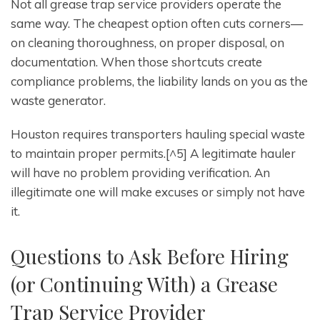
Not all grease trap service providers operate the
same way. The cheapest option often cuts corners—
on cleaning thoroughness, on proper disposal, on
documentation. When those shortcuts create
compliance problems, the liability lands on you as the
waste generator.
Houston requires transporters hauling special waste
to maintain proper permits.[^5] A legitimate hauler
will have no problem providing verification. An
illegitimate one will make excuses or simply not have
it.
Questions to Ask Before Hiring
(or Continuing With) a Grease
Trap Service Provider