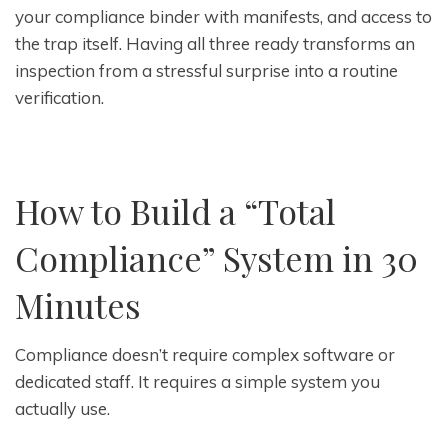
your compliance binder with manifests, and access to
the trap itself. Having all three ready transforms an
inspection from a stressful surprise into a routine
verification.
How to Build a “Total
Compliance” System in 30
Minutes
Compliance doesn’t require complex software or
dedicated staff. It requires a simple system you
actually use.