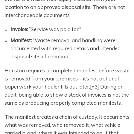
location to an approved disposal site. Those are not
interchangeable documents.
Invoice:
“Service was paid for.”
Manifest:
“Waste removal and handling were
documented with required details and intended
disposal site information.”
Houston requires a completed manifest before waste
is removed from your premises—it’s not optional
paperwork your hauler fills out later.[^3] During an
audit, being able to show a stack of invoices is not the
same as producing properly completed manifests.
The manifest creates a chain of custody. It documents
what was removed, who removed it, what vehicle
carried it, and where it was intended to go. If that