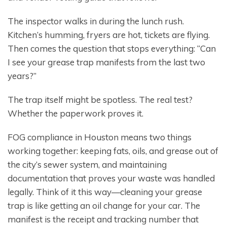
The inspector walks in during the lunch rush.
Kitchen’s humming, fryers are hot, tickets are flying.
Then comes the question that stops everything: “Can
I see your grease trap manifests from the last two
years?”
The trap itself might be spotless. The real test?
Whether the paperwork proves it.
FOG compliance in Houston means two things
working together: keeping fats, oils, and grease out of
the city’s sewer system, and maintaining
documentation that proves your waste was handled
legally. Think of it this way—cleaning your grease
trap is like getting an oil change for your car. The
manifest is the receipt and tracking number that