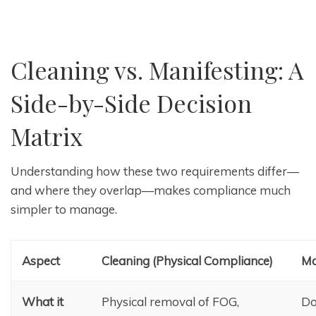
Cleaning vs. Manifesting: A
Side-by-Side Decision
Matrix
Understanding how these two requirements differ—
and where they overlap—makes compliance much
simpler to manage.
Aspect
Cleaning (Physical Compliance)
Ma
What it
Physical removal of FOG,
Do