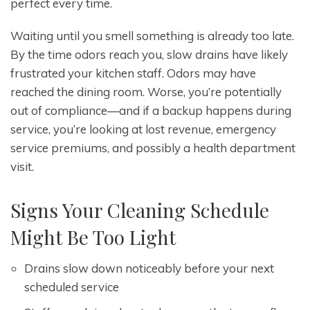
perfect every time.
Waiting until you smell something is already too late.
By the time odors reach you, slow drains have likely
frustrated your kitchen staff. Odors may have
reached the dining room. Worse, you’re potentially
out of compliance—and if a backup happens during
service, you’re looking at lost revenue, emergency
service premiums, and possibly a health department
visit.
Signs Your Cleaning Schedule
Might Be Too Light
Drains slow down noticeably before your next
scheduled service