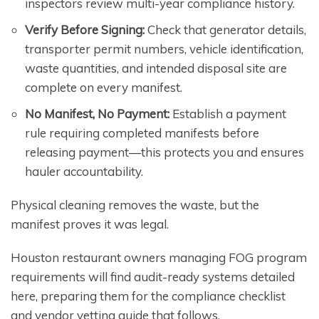
inspectors review multi-year compliance history.
Verify Before Signing:
Check that generator details,
transporter permit numbers, vehicle identification,
waste quantities, and intended disposal site are
complete on every manifest.
No Manifest, No Payment:
Establish a payment
rule requiring completed manifests before
releasing payment—this protects you and ensures
hauler accountability.
Physical cleaning removes the waste, but the
manifest proves it was legal.
Houston restaurant owners managing FOG program
requirements will find audit-ready systems detailed
here, preparing them for the compliance checklist
and vendor vetting guide that follows.