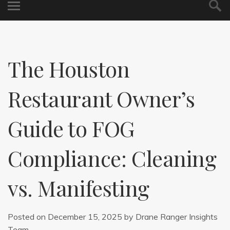
The Houston
Restaurant Owner’s
Guide to FOG
Compliance: Cleaning
vs. Manifesting
Posted on
December 15, 2025
by
Drane Ranger Insights
Team