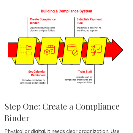
Step One: Create a Compliance
Binder
Physical or digital, it needs clear organization. Use