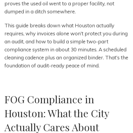
proves the used oil went to a proper facility, not
dumped in a ditch somewhere.
This guide breaks down what Houston actually
requires, why invoices alone won’t protect you during
an audit, and how to build a simple two-part
compliance system in about 30 minutes. A scheduled
cleaning cadence plus an organized binder. That’s the
foundation of audit-ready peace of mind.
FOG Compliance in
Houston: What the City
Actually Cares About