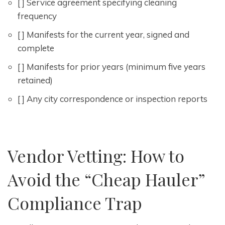
[ ] Service agreement specifying cleaning
frequency
[ ] Manifests for the current year, signed and
complete
[ ] Manifests for prior years (minimum five years
retained)
[ ] Any city correspondence or inspection reports
Vendor Vetting: How to
Avoid the “Cheap Hauler”
Compliance Trap