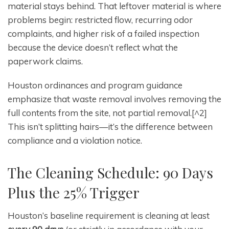
material stays behind. That leftover material is where
problems begin: restricted flow, recurring odor
complaints, and higher risk of a failed inspection
because the device doesn’t reflect what the
paperwork claims.
Houston ordinances and program guidance
emphasize that waste removal involves removing the
full contents from the site, not partial removal.[^2]
This isn’t splitting hairs—it’s the difference between
compliance and a violation notice.
The Cleaning Schedule: 90 Days
Plus the 25% Trigger
Houston’s baseline requirement is cleaning at least