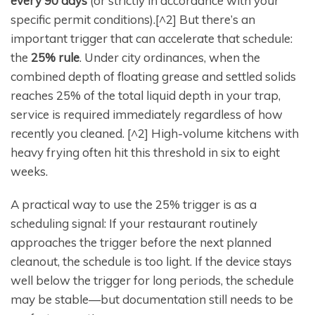
every 90 days
(or strictly in accordance with your
specific permit conditions).[^2] But there’s an
important trigger that can accelerate that schedule:
the
25% rule
. Under city ordinances, when the
combined depth of floating grease and settled solids
reaches 25% of the total liquid depth in your trap,
service is required immediately regardless of how
recently you cleaned. [^2] High-volume kitchens with
heavy frying often hit this threshold in six to eight
weeks.
A practical way to use the 25% trigger is as a
scheduling signal: If your restaurant routinely
approaches the trigger before the next planned
cleanout, the schedule is too light. If the device stays
well below the trigger for long periods, the schedule
may be stable—but documentation still needs to be