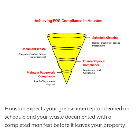
Houston expects your grease interceptor cleaned on
schedule and your waste documented with a
completed manifest before it leaves your property.