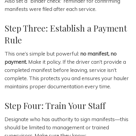
Also set a “binder check” reminder for confirming
manifests were filed after each service.
Step Three: Establish a Payment
Rule
This one’s simple but powerful:
no manifest, no
payment.
Make it policy. If the driver can’t provide a
completed manifest before leaving, service isn’t
complete. This protects you and ensures your hauler
maintains proper documentation every time.
Step Four: Train Your Staff
Designate who has authority to sign manifests—this
should be limited to management or trained
supervisors. Make sure they know: