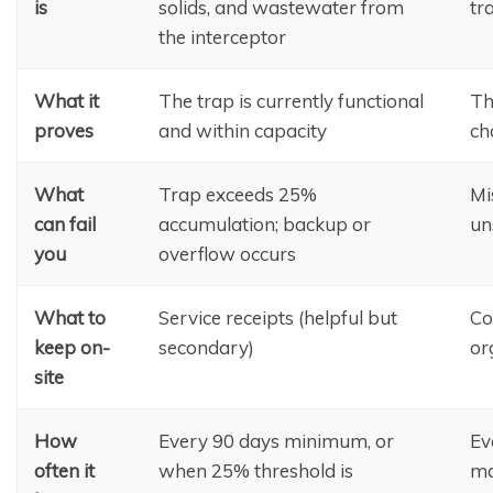
is
solids, and wastewater from
tr
the interceptor
What it
The trap is currently functional
Th
proves
and within capacity
ch
What
Trap exceeds 25%
Mi
can fail
accumulation; backup or
un
you
overflow occurs
What to
Service receipts (helpful but
Co
keep on-
secondary)
or
site
How
Every 90 days minimum, or
Ev
often it
when 25% threshold is
ma