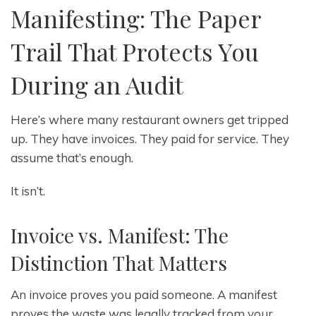
Manifesting: The Paper
Trail That Protects You
During an Audit
Here’s where many restaurant owners get tripped
up. They have invoices. They paid for service. They
assume that’s enough.
It isn’t.
Invoice vs. Manifest: The
Distinction That Matters
An invoice proves you paid someone. A manifest
proves the waste was legally tracked from your