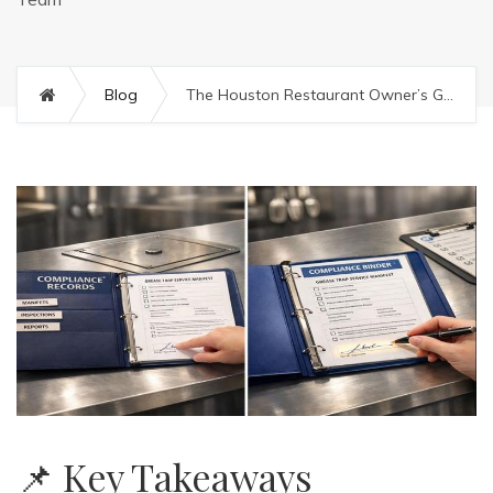
Blog
The Houston Restaurant Owner’s Guide to FOG Compliance: Cleaning vs. Manifesting
📌 Key Takeaways