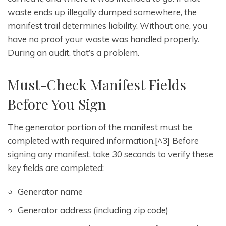
waste ends up illegally dumped somewhere, the
manifest trail determines liability. Without one, you
have no proof your waste was handled properly.
During an audit, that’s a problem.
Must-Check Manifest Fields
Before You Sign
The generator portion of the manifest must be
completed with required information.[^3] Before
signing any manifest, take 30 seconds to verify these
key fields are completed:
Generator name
Generator address (including zip code)