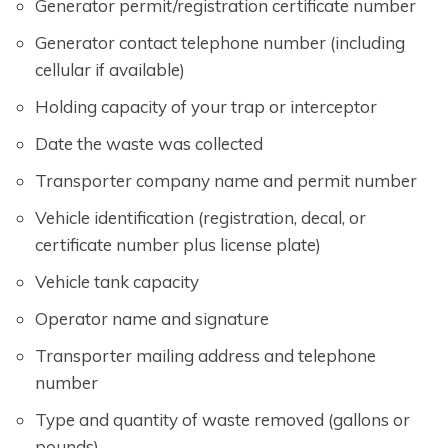
Generator permit/registration certificate number
Generator contact telephone number (including
cellular if available)
Holding capacity of your trap or interceptor
Date the waste was collected
Transporter company name and permit number
Vehicle identification (registration, decal, or
certificate number plus license plate)
Vehicle tank capacity
Operator name and signature
Transporter mailing address and telephone
number
Type and quantity of waste removed (gallons or
pounds)