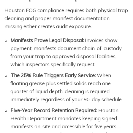
Houston FOG compliance requires both physical trap
cleaning and proper manifest documentation—
missing either creates audit exposure.
Manifests Prove Legal Disposal:
Invoices show
payment; manifests document chain-of-custody
from your trap to approved disposal facilities,
which inspectors specifically request.
The 25% Rule Triggers Early Service:
When
floating grease plus settled solids reach one-
quarter of liquid depth, cleaning is required
immediately regardless of your 90-day schedule.
Five-Year Record Retention Required:
Houston
Health Department mandates keeping signed
manifests on-site and accessible for five years—