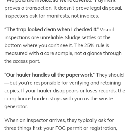
proves a transaction. It doesn’t prove legal disposal.
Inspectors ask for manifests, not invoices.
“The trap looked clean when I checked it.”
Visual
inspections are unreliable. Sludge settles at the
bottom where you can’t see it. The 25% rule is
measured with a core sample, not a glance through
the access port.
“Our hauler handles all the paperwork.”
They should
—but you’re responsible for verifying and retaining
copies. If your hauler disappears or loses records, the
compliance burden stays with you as the waste
generator.
When an inspector arrives, they typically ask for
three things first: your FOG permit or registration,